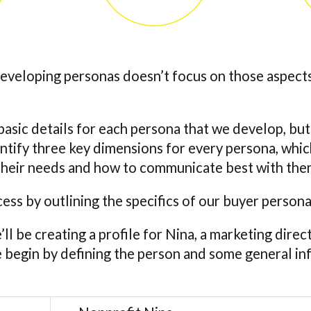
developing personas doesn’t focus on those aspect
asic details for each persona that we develop, but
dentify three key dimensions for every persona, whi
o their needs and how to communicate best with the
cess by outlining the specifics of our buyer person
e’ll be creating a profile for Nina, a marketing direc
e begin by defining the person and some general i