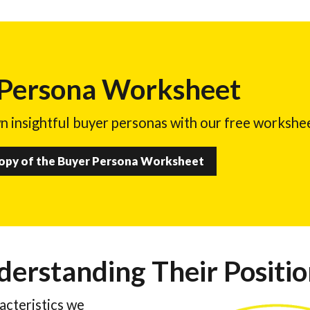
 Persona Worksheet
n insightful buyer personas with our free workshe
Copy of the Buyer Persona Worksheet
derstanding Their Positi
racteristics we