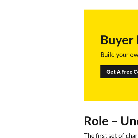
Buyer
Build your ow
Get A Free 
Role – Un
The first set of cha