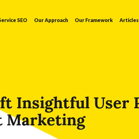
Service SEO
Our Approach
Our Framework
Articles
t Insightful User
t Marketing