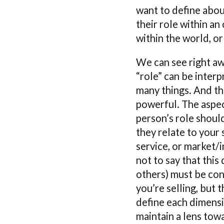
want to define abou
their role within an
within the world, or
We can see right aw
“role” can be inter
many things. And thi
powerful. The aspec
person’s role shoul
they relate to your 
service, or market/i
not to say that this
others) must be co
you’re selling, but 
define each dimens
maintain a lens tow