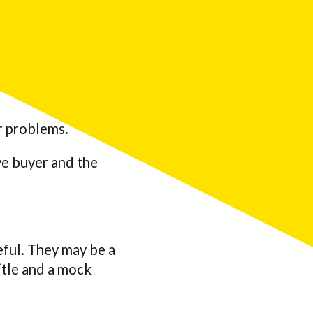
ir problems.
ve buyer and the
eful. They may be a
itle and a mock