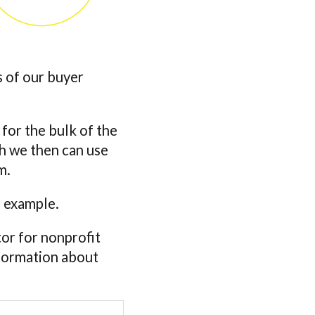
s of our buyer
 for the bulk of the
ch we then can use
m.
a example.
tor for nonprofit
nformation about