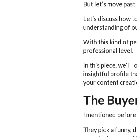
But let’s move past 
Let’s discuss how t
understanding of ou
With this kind of p
professional level.
In this piece, we’ll
insightful profile 
your content creati
The Buyer
I mentioned before
They pick a funny, 