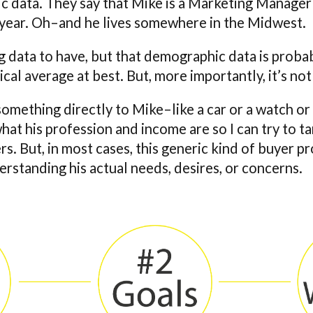
 data. They say that Mike is a Marketing Manager
year. Oh–and he lives somewhere in the Midwest.
ng data to have, but that demographic data is probab
ical average at best. But, more importantly, it’s not
g something directly to Mike–like a car or a watch or
hat his profession and income are so I can try to t
s. But, in most cases, this generic kind of buyer prof
erstanding his actual needs, desires, or concerns.