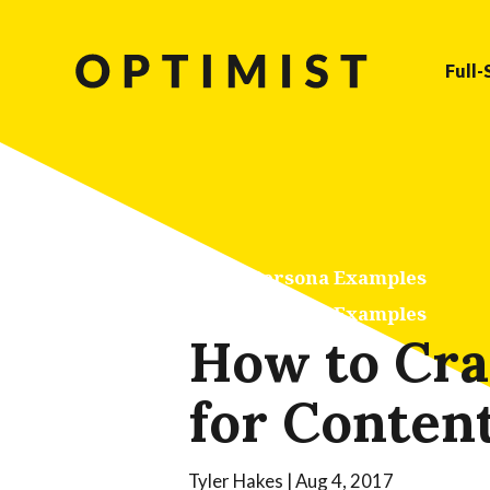
Full-
Buyer Persona Examples
Buyer Persona Examples
How to Craf
for Conten
Tyler Hakes
|
Aug 4, 2017