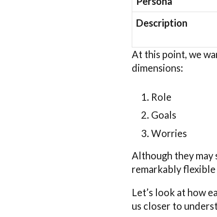
Persona
Description
At this point, we wa
dimensions:
Role
Goals
Worries
Although they may s
remarkably flexible
Let’s look at how e
us closer to unders