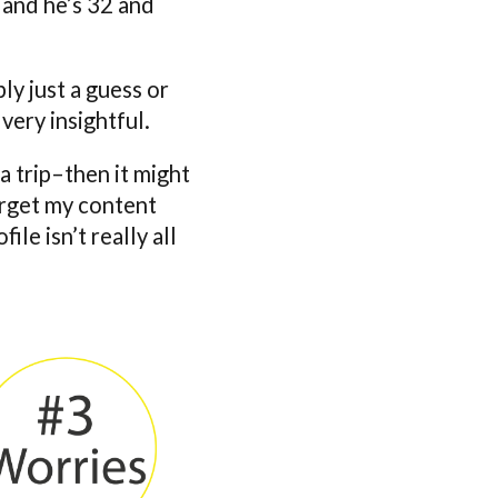
 and he’s 32 and
ly just a guess or
 very insightful.
 a trip–then it might
arget my content
ile isn’t really all