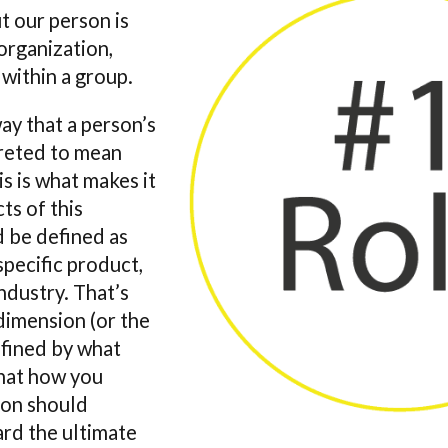
t our person is
 organization,
 within a group.
ay that a person’s
preted to mean
s is what makes it
ts of this
d be defined as
specific product,
ndustry. That’s
 dimension (or the
nfined by what
that how you
ion should
ard the ultimate