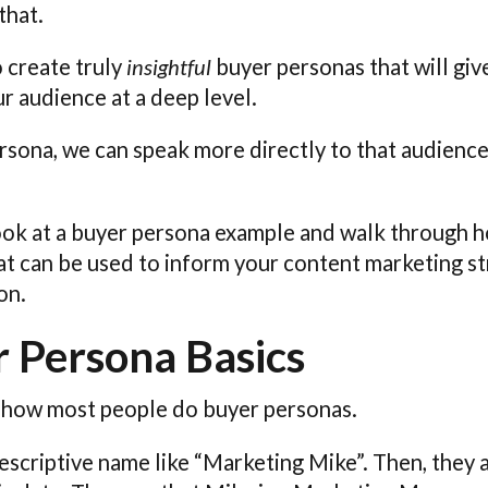
that.
o create truly
insightful
buyer personas that will giv
r audience at a deep level.
ersona, we can speak more directly to that audienc
 look at a buyer persona example and walk through h
that can be used to inform your content marketing s
on.
 Persona Basics
 how most people do buyer personas.
descriptive name like “Marketing Mike”. Then, they