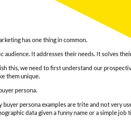
arketing has one thing in common.
fic audience. It addresses their needs. It solves the
ish this, we need to first understand our prospecti
ke them unique.
buyer persona.
 buyer persona examples are trite and not very us
raphic data given a funny name or a simple job t