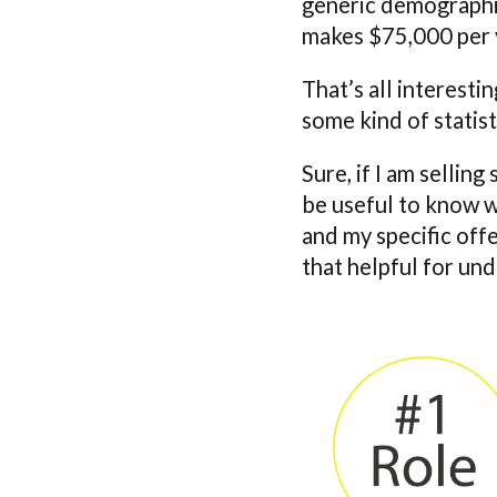
generic demographic
makes $75,000 per 
That’s all interesti
some kind of statist
Sure, if I am sellin
be useful to know w
and my specific offer
that helpful for und