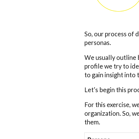
So, our process of 
personas.
We usually outline b
profile we try to i
to gain insight int
Let’s begin this pro
For this exercise, w
organization. So, w
them.