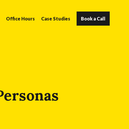
Office Hours
Case Studies
Book a Call
 Personas