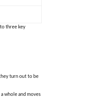
nto three key
they turn out to be
as a whole and moves