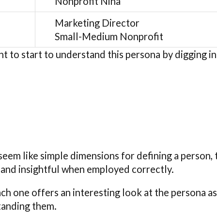
Nonprofit Nina
Marketing Director
Small-Medium Nonprofit
nt to start to understand this persona by digging i
eem like simple dimensions for defining a person, 
 and insightful when employed correctly.
ach one offers an interesting look at the persona 
tanding them.