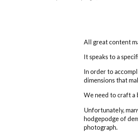
All great content m
It speaks to a speci
In order to accompl
dimensions that ma
We need to craft a 
Unfortunately, many
hodgepodge of demog
photograph.