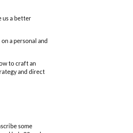
e us a better
e on a personal and
ow to craft an
trategy and direct
 ascribe some