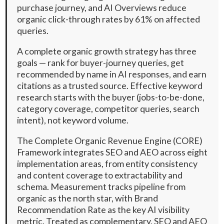
purchase journey, and AI Overviews reduce
organic click-through rates by 61% on affected
queries.
A complete organic growth strategy has three
goals — rank for buyer-journey queries, get
recommended by name in AI responses, and earn
citations as a trusted source. Effective keyword
research starts with the buyer (jobs-to-be-done,
category coverage, competitor queries, search
intent), not keyword volume.
The Complete Organic Revenue Engine (CORE)
Framework integrates SEO and AEO across eight
implementation areas, from entity consistency
and content coverage to extractability and
schema. Measurement tracks pipeline from
organic as the north star, with Brand
Recommendation Rate as the key AI visibility
metric. Treated as complementary, SEO and AEO