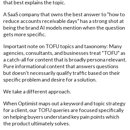
that best explains the topic.
A SaaS company that owns the best answer to “how to
reduce accounts receivable days” has a strong shot at
being the brand AI models mention when the question
gets more specific.
Important note on TOFU topics and taxonomy: Many
agencies, consultants, and businesses treat “TOFU” as
a catch-all for content that is broadly persona relevant.
Pure informational content that answers questions
but doesn’t necessarily qualify traffic based on their
specific problem and desire for a solution.
We take a different approach.
When Optimist maps out a keyword and topic strategy
for a client, our TOFU queries are focused specifically
on helping buyers understand key pain points which
the product ultimately solves.