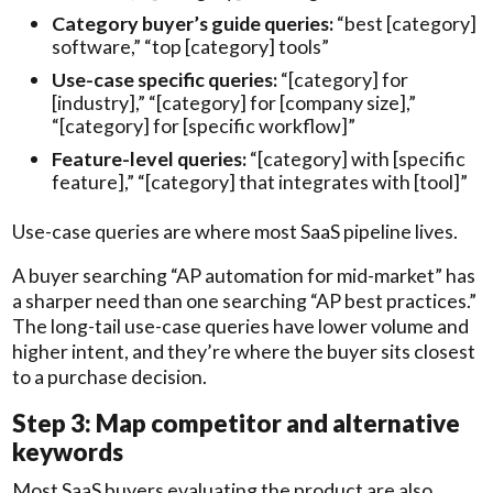
Category buyer’s guide queries:
“best [category]
software,” “top [category] tools”
Use-case specific queries:
“[category] for
[industry],” “[category] for [company size],”
“[category] for [specific workflow]”
Feature-level queries:
“[category] with [specific
feature],” “[category] that integrates with [tool]”
Use-case queries are where most SaaS pipeline lives.
A buyer searching “AP automation for mid-market” has
a sharper need than one searching “AP best practices.”
The long-tail use-case queries have lower volume and
higher intent, and they’re where the buyer sits closest
to a purchase decision.
Step 3: Map competitor and alternative
keywords
Most SaaS buyers evaluating the product are also