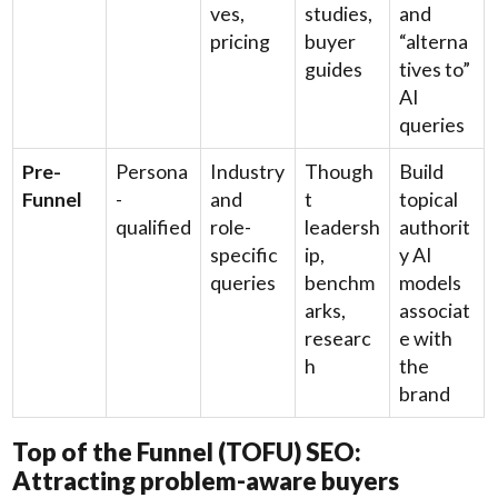
ves,
studies,
and
pricing
buyer
“alterna
guides
tives to”
AI
queries
Pre-
Persona
Industry
Though
Build
Funnel
-
and
t
topical
qualified
role-
leadersh
authorit
specific
ip,
y AI
queries
benchm
models
arks,
associat
researc
e with
h
the
brand
Top of the Funnel (TOFU) SEO:
Attracting problem-aware buyers