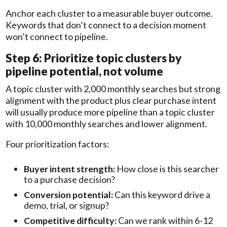
Anchor each cluster to a measurable buyer outcome.
Keywords that don’t connect to a decision moment
won’t connect to pipeline.
Step 6: Prioritize topic clusters by
pipeline potential, not volume
A topic cluster with 2,000 monthly searches but strong
alignment with the product plus clear purchase intent
will usually produce more pipeline than a topic cluster
with 10,000 monthly searches and lower alignment.
Four prioritization factors:
Buyer intent strength:
How close is this searcher
to a purchase decision?
Conversion potential:
Can this keyword drive a
demo, trial, or signup?
Competitive difficulty:
Can we rank within 6-12