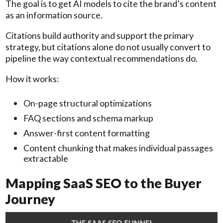
The goal is to get AI models to cite the brand’s content
as an information source.
Citations build authority and support the primary
strategy, but citations alone do not usually convert to
pipeline the way contextual recommendations do.
How it works:
On-page structural optimizations
FAQ sections and schema markup
Answer-first content formatting
Content chunking that makes individual passages
extractable
Mapping SaaS SEO to the Buyer
Journey