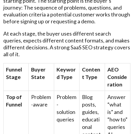
starting point. The starting point is the buyer’s
journey: The sequence of problems, questions, and
evaluation criteria a potential customer works through
before signing up or requesting a demo.
At each stage, the buyer uses different search
queries, expects different content formats, and makes
different decisions. A strong SaaS SEO strategy covers
all of it.
Funnel
Buyer
Keywor
Conten
AEO
Stage
State
d Type
t Type
Conside
ration
Top of
Problem
Problem
Blog
Answer
Funnel
-aware
-
posts,
“what
solution
guides,
is” and
queries
educati
“how to”
onal
queries