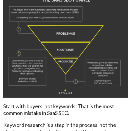
Start with buyers, not keywords. That is the most
common mistake in SaaS SEO.
Keyword research is a step in the process, not the