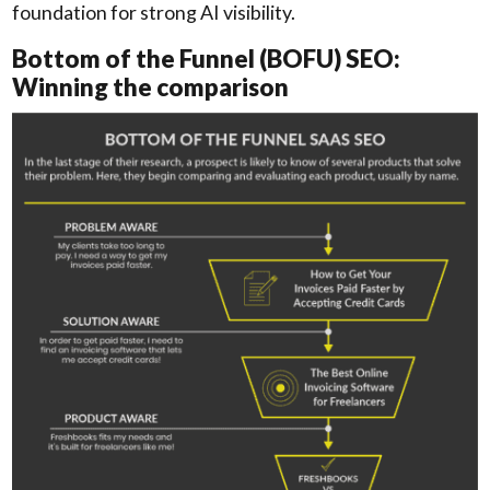
foundation for strong AI visibility.
Bottom of the Funnel (BOFU) SEO:
Winning the comparison