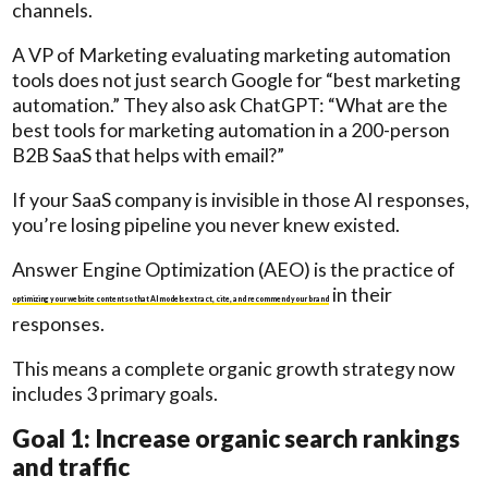
channels.
A VP of Marketing evaluating marketing automation
tools does not just search Google for “best marketing
automation.” They also ask ChatGPT: “What are the
best tools for marketing automation in a 200-person
B2B SaaS that helps with email?”
If your SaaS company is invisible in those AI responses,
you’re losing pipeline you never knew existed.
Answer Engine Optimization (AEO) is the practice of
in their
optimizing your website content so that AI models extract, cite, and recommend your brand
responses.
This means a complete organic growth strategy now
includes 3 primary goals.
Goal 1: Increase organic search rankings
and traffic