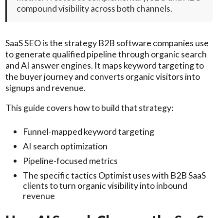
compound visibility across both channels.
SaaS SEO is the strategy B2B software companies use
to generate qualified pipeline through organic search
and AI answer engines. It maps keyword targeting to
the buyer journey and converts organic visitors into
signups and revenue.
This guide covers how to build that strategy:
Funnel-mapped keyword targeting
AI search optimization
Pipeline-focused metrics
The specific tactics Optimist uses with B2B SaaS
clients to turn organic visibility into inbound
revenue