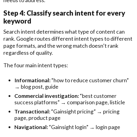
Step 4: Classify search intent for every
keyword
Search intent determines what type of content can
rank. Google routes different intent types to different
page formats, and the wrong match doesn’t rank
regardless of quality.
The four main intent types:
Informational:
“how to reduce customer churn”
→ blog post, guide
Commercial investigation:
“best customer
success platforms” → comparison page, listicle
Transactional:
“Gainsight pricing” → pricing
page, product page
Navigational:
“Gainsight login” → login page