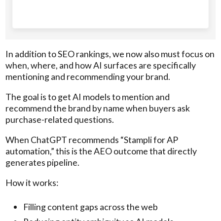
In addition to SEO rankings, we now also must focus on
when, where, and how AI surfaces are specifically
mentioning and recommending your brand.
The goal is to get AI models to mention and
recommend the brand by name when buyers ask
purchase-related questions.
When ChatGPT recommends “Stampli for AP
automation,” this is the AEO outcome that directly
generates pipeline.
How it works:
Filling content gaps across the web