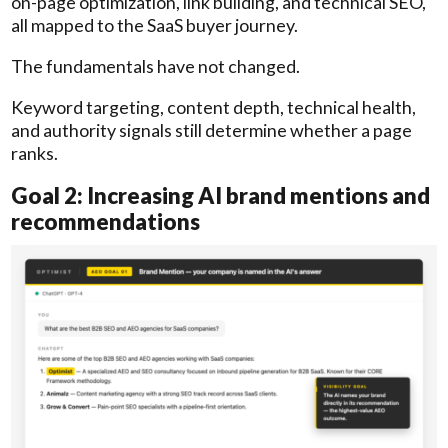
on-page optimization, link building, and technical SEO,
all mapped to the SaaS buyer journey.
The fundamentals have not changed.
Keyword targeting, content depth, technical health,
and authority signals still determine whether a page
ranks.
Goal 2: Increasing AI brand mentions and
recommendations