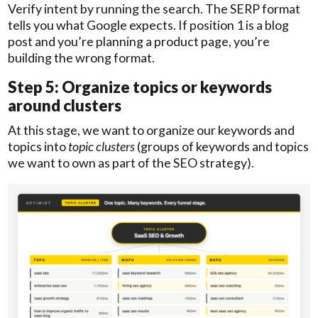
Verify intent by running the search. The SERP format
tells you what Google expects. If position 1 is a blog
post and you’re planning a product page, you’re
building the wrong format.
Step 5: Organize topics or keywords
around clusters
At this stage, we want to organize our keywords and
topics into
topic
clusters
(groups of keywords and topics
we want to own as part of the SEO strategy).