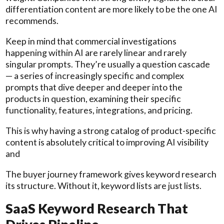
differentiation content are more likely to be the one AI
recommends.
Keep in mind that commercial investigations
happening within AI are rarely linear and rarely
singular prompts. They’re usually a question cascade
— a series of increasingly specific and complex
prompts that dive deeper and deeper into the
products in question, examining their specific
functionality, features, integrations, and pricing.
This is why having a strong catalog of product-specific
content is absolutely critical to improving AI visibility
and
The buyer journey framework gives keyword research
its structure. Without it, keyword lists are just lists.
SaaS Keyword Research That