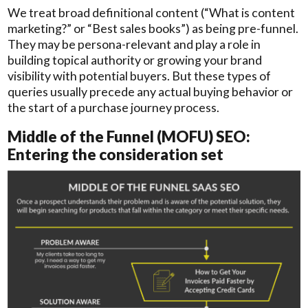
We treat broad definitional content (“What is content
marketing?” or “Best sales books”) as being pre-funnel.
They may be persona-relevant and play a role in
building topical authority or growing your brand
visibility with potential buyers. But these types of
queries usually precede any actual buying behavior or
the start of a purchase journey process.
Middle of the Funnel (MOFU) SEO:
Entering the consideration set