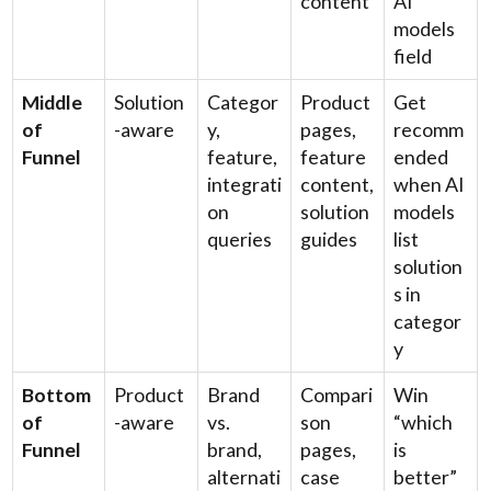
content
AI
models
field
Middle
Solution
Categor
Product
Get
of
-aware
y,
pages,
recomm
Funnel
feature,
feature
ended
integrati
content,
when AI
on
solution
models
queries
guides
list
solution
s in
categor
y
Bottom
Product
Brand
Compari
Win
of
-aware
vs.
son
“which
Funnel
brand,
pages,
is
alternati
case
better”