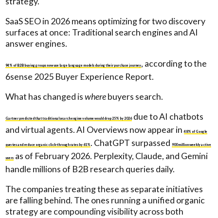
strategy.
SaaS SEO in 2026 means optimizing for two discovery
surfaces at once: Traditional search engines and AI
answer engines.
, according to the
94% of B2B buying groups now use large language models during their purchase journey
6sense 2025 Buyer Experience Report.
What has changed is
where
buyers search.
due to AI chatbots
Gartner predicted that traditional search engine volume would drop 25% by 2026
and virtual agents. AI Overviews now appear in
48% of Google
. ChatGPT surpassed
queries and reduce organic click-through rates by 61%
900 million weekly active
as of February 2026. Perplexity, Claude, and Gemini
users
handle millions of B2B research queries daily.
The companies treating these as separate initiatives
are falling behind. The ones running a unified organic
strategy are compounding visibility across both