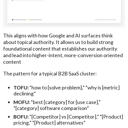
This aligns with how Google and AI surfaces think
about topical authority. It allows us to build strong
foundational content that establishes our authority
and lead into higher-intent, more-conversion oriented
content
The pattern for a typical B2B SaaS cluster:
TOFU:
“how to [solve problem],” “why is [metric]
declining”
MOFU:
“best [category] for [use case],”
“[category] software comparison”
BOFU:
“[Competitor] vs [Competitor],” “[Product]
pricing,” “[Product] alternatives”