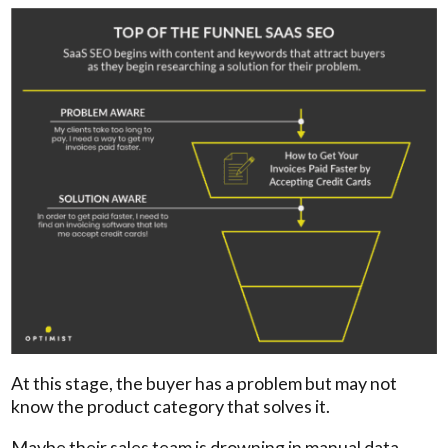
At this stage, the buyer has a problem but may not
know the product category that solves it.
Maybe their sales team is drowning in manual data