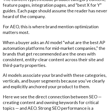
feature pages, integration pages, and “best X for Y”
guides. Each page should assume the reader has never
heard of the company.
For AEO, this is where brand mention optimization
matters most.
When a buyer asks an AI model “what are the best AP
automation platforms for mid-market companies,” the
brands that get recommended are the ones with
consistent, entity-clear content across their site and
third-party properties.
AI models associate your brand with these categories,
verticals, and buyer segments because you’ve clearly
and explicitly anchored your product to them.
Here we see the direct connection between SEO —
creating content and owning keywords for critical
topics — and AEO. Strong SEO performance is a