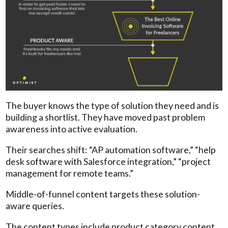
The buyer knows the type of solution they need and is
building a shortlist. They have moved past problem
awareness into active evaluation.
Their searches shift: “AP automation software,” “help
desk software with Salesforce integration,” “project
management for remote teams.”
Middle-of-funnel content targets these solution-
aware queries.
The content types include product category content,