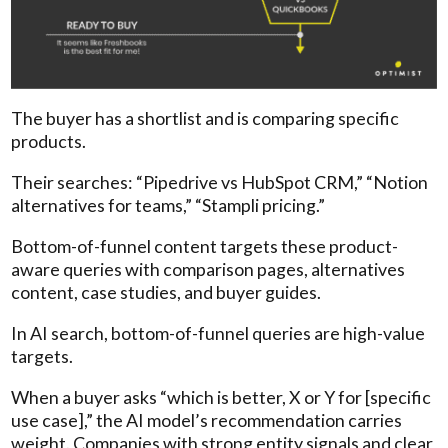
The buyer has a shortlist and is comparing specific
products.
Their searches: “Pipedrive vs HubSpot CRM,” “Notion
alternatives for teams,” “Stampli pricing.”
Bottom-of-funnel content targets these product-
aware queries with comparison pages, alternatives
content, case studies, and buyer guides.
In AI search, bottom-of-funnel queries are high-value
targets.
When a buyer asks “which is better, X or Y for [specific
use case],” the AI model’s recommendation carries
weight. Companies with strong entity signals and clear