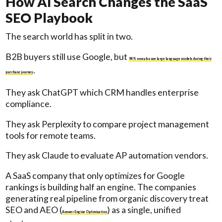
How AI Search Changes the SaaS
SEO Playbook
The search world has split in two.
B2B buyers still use Google, but
94% now also use large language models during their
.
purchase journey
They ask ChatGPT which CRM handles enterprise
compliance.
They ask Perplexity to compare project management
tools for remote teams.
They ask Claude to evaluate AP automation vendors.
A SaaS company that only optimizes for Google
rankings is building half an engine. The companies
generating real pipeline from organic discovery treat
SEO and AEO (
) as a single, unified
Answer Engine Optimization