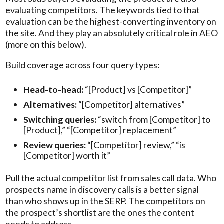
evaluating competitors. The keywords tied to that
evaluation can be the highest-converting inventory on
the site. And they play an absolutely critical role in AEO
(more on this below).
Build coverage across four query types:
Head-to-head:
“[Product] vs [Competitor]”
Alternatives:
“[Competitor] alternatives”
Switching queries:
“switch from [Competitor] to
[Product],” “[Competitor] replacement”
Review queries:
“[Competitor] review,” “is
[Competitor] worth it”
Pull the actual competitor list from sales call data. Who
prospects name in discovery calls is a better signal
than who shows up in the SERP. The competitors on
the prospect’s shortlist are the ones the content
needs to address.