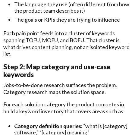
The language they use (often different from how
the product team describes it)
The goals or KPIs they are trying to influence
Each pain point feeds into a cluster of keywords
spanning TOFU, MOFU, and BOFU. That cluster is
what drives content planning, not an isolated keyword
list.
Step 2: Map category and use-case
keywords
Jobs-to-be-done research surfaces the problem.
Category research maps the solution space.
For each solution category the product competes in,
build a keyword inventory that covers areas such as:
Category definition queries:
“what is [category]
software,” “[category] meaning”