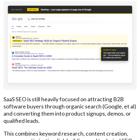
SaaS SEO is still heavily focused on attracting B2B
software buyers through organic search (Google, et al)
and converting them into product signups, demos, or
qualified leads.
This combines keyword research, content creation,