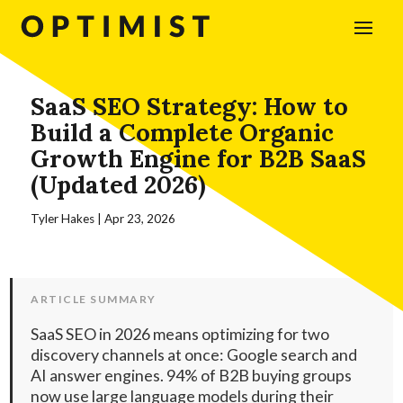
SaaS SEO Strategy: How to
Build a Complete Organic
Growth Engine for B2B SaaS
(Updated 2026)
Tyler Hakes
|
Apr 23, 2026
ARTICLE SUMMARY
SaaS SEO in 2026 means optimizing for two
discovery channels at once: Google search and
AI answer engines. 94% of B2B buying groups
now use large language models during their