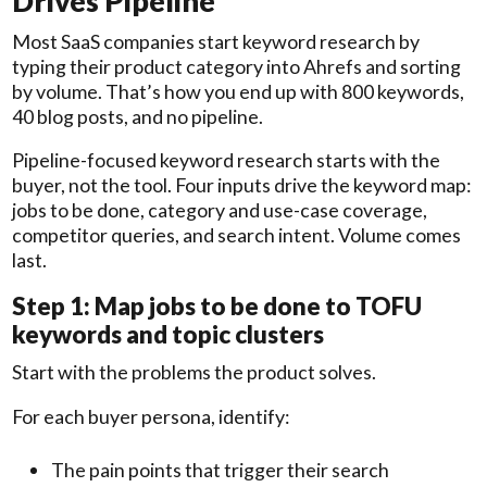
Drives Pipeline
Most SaaS companies start keyword research by
typing their product category into Ahrefs and sorting
by volume. That’s how you end up with 800 keywords,
40 blog posts, and no pipeline.
Pipeline-focused keyword research starts with the
buyer, not the tool. Four inputs drive the keyword map:
jobs to be done, category and use-case coverage,
competitor queries, and search intent. Volume comes
last.
Step 1: Map jobs to be done to TOFU
keywords and topic clusters
Start with the problems the product solves.
For each buyer persona, identify:
The pain points that trigger their search