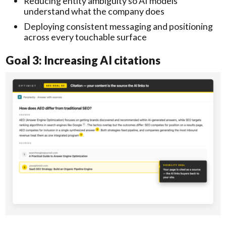
Reducing entity ambiguity so AI models
understand what the company does
Deploying consistent messaging and positioning
across every touchable surface
Goal 3: Increasing AI citations