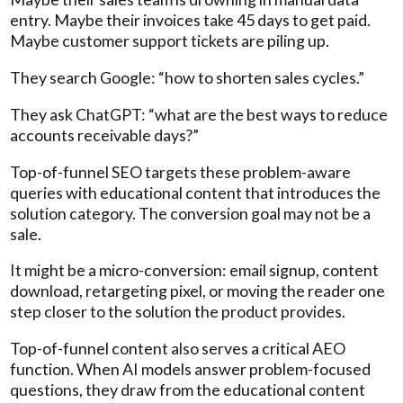
entry. Maybe their invoices take 45 days to get paid.
Maybe customer support tickets are piling up.
They search Google: “how to shorten sales cycles.”
They ask ChatGPT: “what are the best ways to reduce
accounts receivable days?”
Top-of-funnel SEO targets these problem-aware
queries with educational content that introduces the
solution category. The conversion goal may not be a
sale.
It might be a micro-conversion: email signup, content
download, retargeting pixel, or moving the reader one
step closer to the solution the product provides.
Top-of-funnel content also serves a critical AEO
function. When AI models answer problem-focused
questions, they draw from the educational content