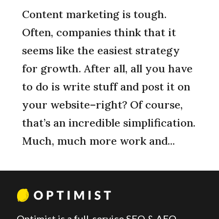
Content marketing is tough.
Often, companies think that it
seems like the easiest strategy
for growth. After all, all you have
to do is write stuff and post it on
your website–right? Of course,
that’s an incredible simplification.
Much, much more work and...
Optimist is a full-service SEO & AEO