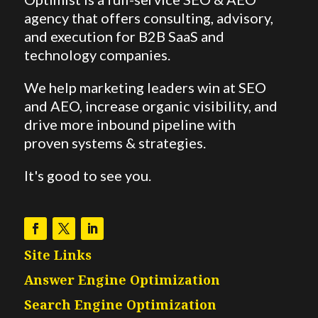
agency that offers consulting, advisory,
and execution for B2B SaaS and
technology companies.
We help marketing leaders win at SEO
and AEO,
increase organic visibility, and
drive more inbound pipeline with
proven systems & strategies.
It's good to see you.
Site Links
Answer Engine Optimization
Search Engine Optimization