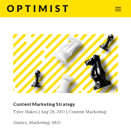
Content Marketing Strategy
Tyler Hakes
|
Aug 28, 2017
|
Content Marketing
,
Guides
,
Marketing
,
SEO