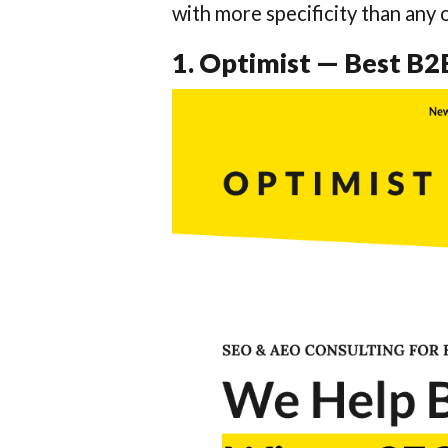
with more specificity than any o
1. Optimist — Best B