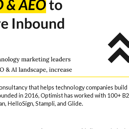
onsultancy that helps technology companies build
Founded in 2016, Optimist has worked with 100+ B
, HelloSign, Stampli, and Glide.