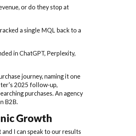
revenue, or do they stop at
tracked a single MQL back to a
ded in ChatGPT, Perplexity,
urchase journey, naming it one
ster’s 2025 follow-up,
esearching purchases. An agency
in B2B.
anic Growth
t and I can speak to our results