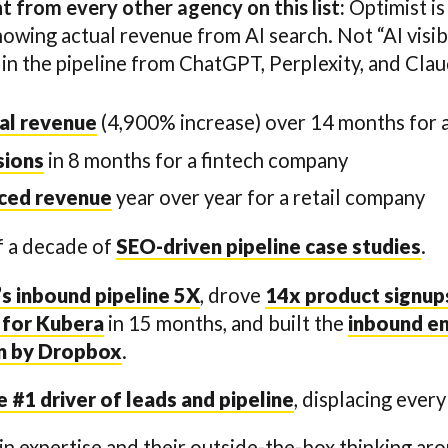
 from every other agency on this list:
Optimist is
owing actual revenue from AI search. Not “AI visi
 in the pipeline from ChatGPT, Perplexity, and Clau
al revenue
(4,900% increase) over 14 months for
sions
in 8 months for a fintech company
rced revenue
year over year for a retail company
f a decade of
SEO-driven pipeline case studies
.
s inbound pipeline 5X
, drove
14x product signups
 for Kubera
in 15 months, and built the
inbound en
on by Dropbox
.
#1 driver of leads and pipeline
, displacing ever
in expertise and their outside-the-box thinking ar