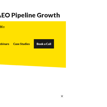
 AEO Pipeline Growth