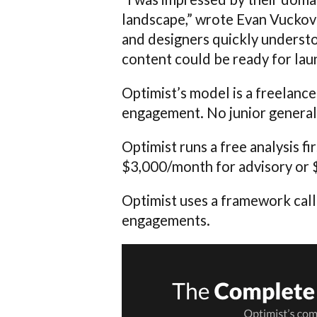
landscape,” wrote Evan Vuckov
and designers quickly underst
content could be ready for lau
Optimist’s model is a freelance
engagement. No junior generali
Optimist runs a free analysis 
$3,000/month for advisory or 
Optimist uses a framework cal
engagements.