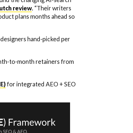
lutch review
. “Their writers
roduct plans months ahead so
nd designers hand-picked per
onth-to-month retainers from
E)
for integrated AEO + SEO