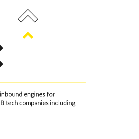
 inbound engines for
2B tech companies including