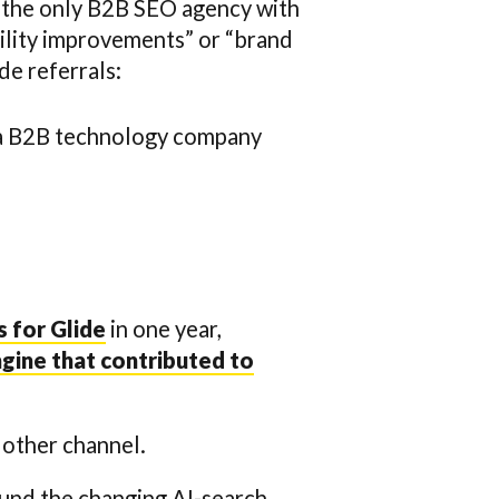
 the only B2B SEO agency with
bility improvements” or “brand
de referrals:
 a B2B technology company
 for Glide
in one year,
gine that contributed to
y other channel.
ound the changing AI-search