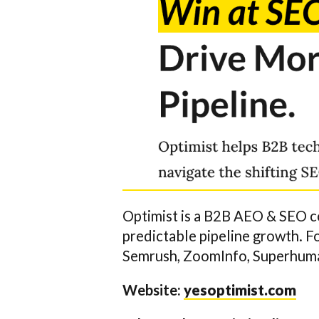
Optimist is a B2B AEO & SEO c
predictable pipeline growth. 
Semrush, ZoomInfo, Superhuman
Website:
yesoptimist.com