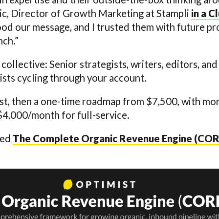
ic, Director of Growth Marketing at Stampli
in a C
ood our message, and I trusted them with future p
nch.”
 collective: Senior strategists, writers, editors, a
sts cycling through your account.
first, then a one-time roadmap from $7,500, with m
$4,000/month for full-service.
led
The Complete Organic Revenue Engine (COR