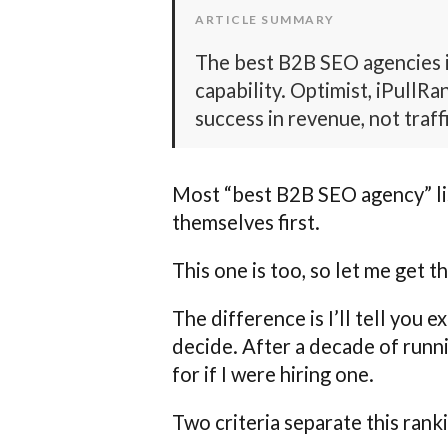
ARTICLE SUMMARY
The best B2B SEO agencies 
capability. Optimist, iPullR
success in revenue, not traff
Most “best B2B SEO agency” list
themselves first.
This one is too, so let me get th
The difference is I’ll tell you 
decide. After a decade of runn
for if I were hiring one.
Two criteria separate this rank