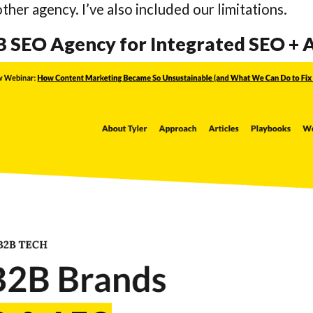
ther agency. I’ve also included our limitations.
2B SEO Agency for Integrated SEO +