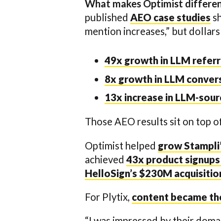
What makes Optimist different
published
AEO case studies
sh
mention increases,” but dollars
49x growth in LLM referr
8x growth in LLM conver
13x increase in LLM-sou
Those AEO results sit on top o
Optimist helped
grow Stampli’
achieved
43x product signups
HelloSign’s $230M acquisiti
For Plytix,
content became the 
“I was impressed by their doma