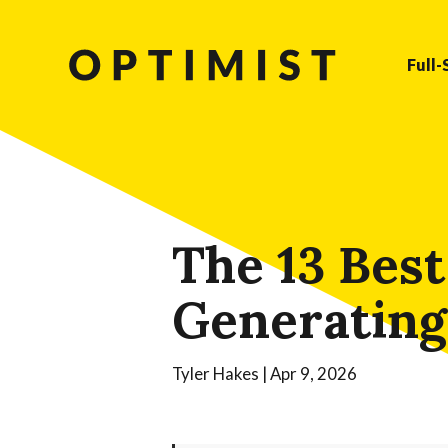
Full-
The 13 Best
Generating
Tyler Hakes
|
Apr 9, 2026