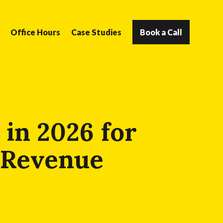
Office Hours
Case Studies
Book a Call
 in 2026 for
& Revenue