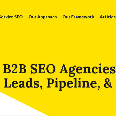
Service SEO
Our Approach
Our Framework
Articles
 B2B SEO Agencies
 Leads, Pipeline, 