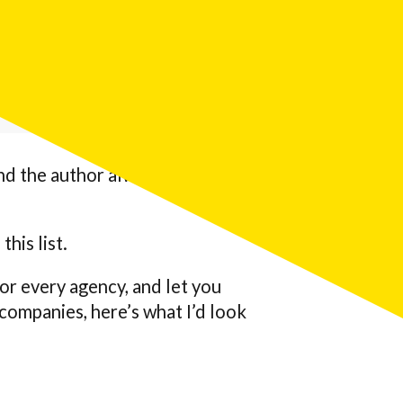
 engine optimization (AEO)
ech companies that measure
and the author always ranks
this list.
for every agency, and let you
ompanies, here’s what I’d look