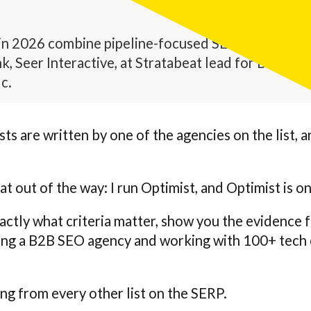
in 2026 combine pipeline-focused SEO with answer
ank, Seer Interactive, at Stratabeat lead for B2B t
ic.
s are written by one of the agencies on the list, 
at out of the way: I run Optimist, and Optimist is on 
exactly what criteria matter, show you the evidence 
ing a B2B SEO agency and working with 100+ tech c
ing from every other list on the SERP.