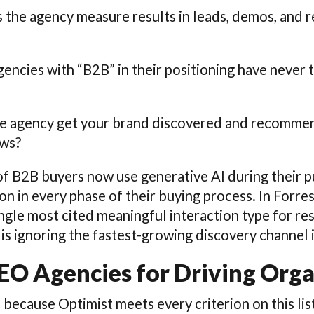
es the agency measure results in leads, demos, and 
encies with “B2B” in their positioning have never 
he agency get your brand discovered and recommen
ews?
of B2B buyers now use generative AI during their p
on in every phase of their buying process. In Forre
ingle most cited meaningful interaction type for r
is ignoring the fastest-growing discovery channel 
SEO Agencies for Driving Org
s because Optimist meets every criterion on this lis