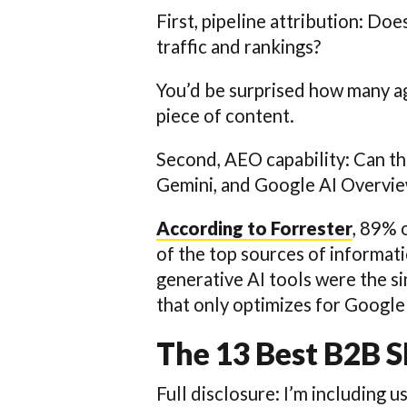
First, pipeline attribution: Do
traffic and rankings?
You’d be surprised how many ag
piece of content.
Second, AEO capability: Can t
Gemini, and Google AI Overvi
According to Forrester
, 89% 
of the top sources of informati
generative AI tools were the s
that only optimizes for Google 
The 13 Best B2B 
Full disclosure: I’m including u