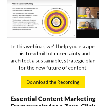
In this webinar, we’ll help you escape
this treadmill of uncertainty and
architect a sustainable, strategic plan
for the new future of content.
Download the Recording
Essential Content Marketing