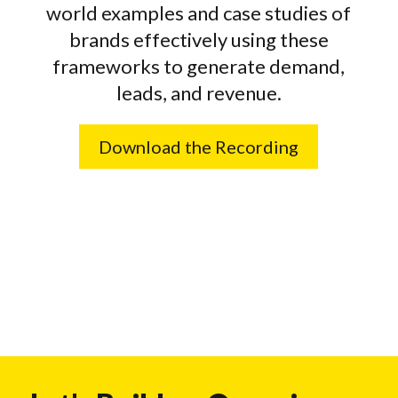
world examples and case studies of
brands effectively using these
frameworks to generate demand,
leads, and revenue.
Download the Recording