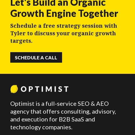
Let's Build an Organic
Growth Engine Together
Schedule a free strategy session with
Tyler to discuss your organic growth
targets.
SCHEDULE A CALL
Optimist is a full-service SEO & AEO
agency that offers consulting, advisory,
and execution for B2B SaaS and
technology companies.