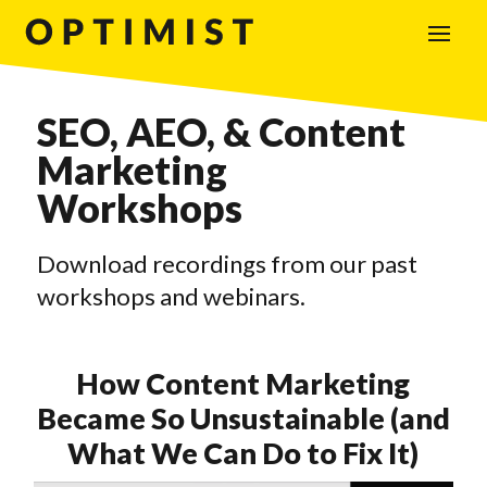
SEO, AEO, & Content
Marketing
Workshops
Download recordings from our past
workshops and webinars.
How Content Marketing
Became So Unsustainable (and
What We Can Do to Fix It)