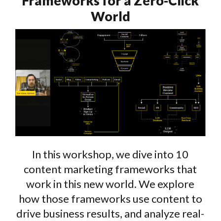
Frameworks for a Zero-Click
World
In this workshop, we dive into 10
content marketing frameworks that
work in this new world. We explore
how those frameworks use content to
drive business results, and analyze real-