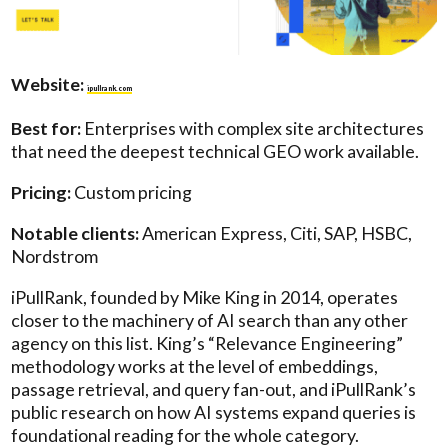
Website:
ipullrank.com
Best for:
Enterprises with complex site architectures
that need the deepest technical GEO work available.
Pricing:
Custom pricing
Notable clients:
American Express, Citi, SAP, HSBC,
Nordstrom
iPullRank, founded by Mike King in 2014, operates
closer to the machinery of AI search than any other
agency on this list. King’s “Relevance Engineering”
methodology works at the level of embeddings,
passage retrieval, and query fan-out, and iPullRank’s
public research on how AI systems expand queries is
foundational reading for the whole category.