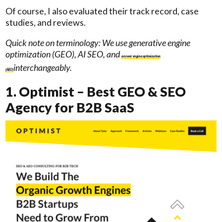
Of course, I also evaluated their track record, case
studies, and reviews.
Quick note on terminology: We use generative engine
optimization (GEO), AI SEO, and
answer engine optimization
interchangeably.
(AEO)
1. Optimist – Best GEO & SEO
Agency for B2B SaaS