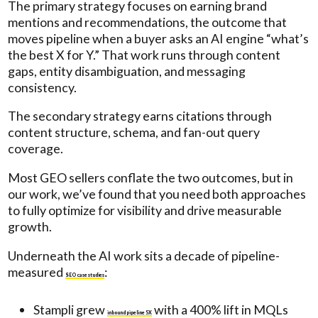
The primary strategy focuses on earning brand
mentions and recommendations, the outcome that
moves pipeline when a buyer asks an AI engine “what’s
the best X for Y.” That work runs through content
gaps, entity disambiguation, and messaging
consistency.
The secondary strategy earns citations through
content structure, schema, and fan-out query
coverage.
Most GEO sellers conflate the two outcomes, but in
our work, we’ve found that you need both approaches
to fully optimize for visibility and drive measurable
growth.
Underneath the AI work sits a decade of pipeline-
measured
:
SEO case studies
Stampli grew
with a 400% lift in MQLs
inbound pipeline 5X