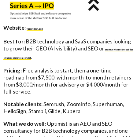
Website:
yesoptimist.com
Best for:
B2B technology and SaaS companies looking
to grow their GEO (AI visibility) and SEO or
startups who need to build an
.
organic engine from scratch
Pricing:
Free analysis to start, then a one-time
roadmap from $7,500, with month-to-month retainers
from $3,000/month for advisory or $4,000/month for
full-service.
Notable clients:
Semrush, ZoomInfo, Superhuman,
HelloSign, Stampli, Glide, Kubera
What we do well:
Optimist is an AEO and SEO
consultancy for B2B technology companies, and one