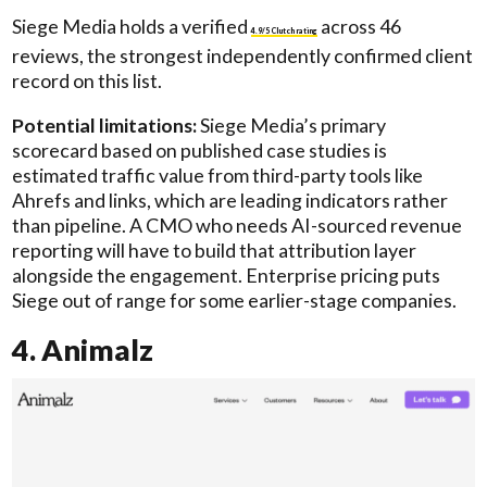
Siege Media holds a verified
across 46
4.9/5 Clutch rating
reviews, the strongest independently confirmed client
record on this list.
Potential limitations:
Siege Media’s primary
scorecard based on published case studies is
estimated traffic value from third-party tools like
Ahrefs and links, which are leading indicators rather
than pipeline. A CMO who needs AI-sourced revenue
reporting will have to build that attribution layer
alongside the engagement. Enterprise pricing puts
Siege out of range for some earlier-stage companies.
4. Animalz