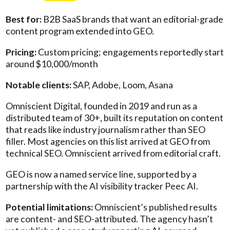
Best for:
B2B SaaS brands that want an editorial-grade
content program extended into GEO.
Pricing:
Custom pricing; engagements reportedly start
around $10,000/month
Notable clients:
SAP, Adobe, Loom, Asana
Omniscient Digital, founded in 2019 and run as a
distributed team of 30+, built its reputation on content
that reads like industry journalism rather than SEO
filler. Most agencies on this list arrived at GEO from
technical SEO. Omniscient arrived from editorial craft.
GEO is now a named service line, supported by a
partnership with the AI visibility tracker Peec AI.
Potential limitations:
Omniscient’s published results
are content- and SEO-attributed. The agency hasn’t