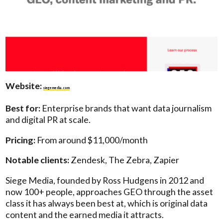
Website:
siegemedia.com
Best for:
Enterprise brands that want data journalism
and digital PR at scale.
Pricing:
From around $11,000/month
Notable clients:
Zendesk, The Zebra, Zapier
Siege Media, founded by Ross Hudgens in 2012 and
now 100+ people, approaches GEO through the asset
class it has always been best at, which is original data
content and the earned media it attracts.