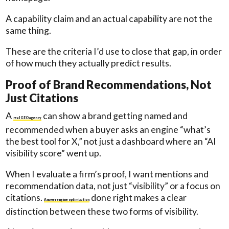
A capability claim and an actual capability are not the
same thing.
These are the criteria I’d use to close that gap, in order
of how much they actually predict results.
Proof of Brand Recommendations, Not
Just Citations
A
can show a brand getting named and
real GEO agency
recommended when a buyer asks an engine “what’s
the best tool for X,” not just a dashboard where an “AI
visibility score” went up.
When I evaluate a firm’s proof, I want mentions and
recommendation data, not just “visibility” or a focus on
citations.
done right makes a clear
Answer engine optimization
distinction between these two forms of visibility.