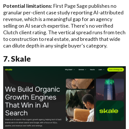
Potential limitations:
First Page Sage publishes no
granular per-client case study reporting AI-attributed
revenue, which is a meaningful gap for an agency
selling on AI search expertise. There’s no verified
Clutch client rating. The vertical spread runs from tech
to construction to real estate, and breadth that wide
can dilute depth in any single buyer’s category.
7. Skale