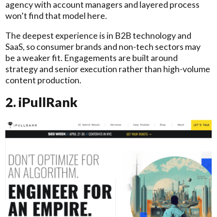
agency with account managers and layered process
won’t find that model here.
The deepest experience is in B2B technology and
SaaS, so consumer brands and non-tech sectors may
be a weaker fit. Engagements are built around
strategy and senior execution rather than high-volume
content production.
2. iPullRank