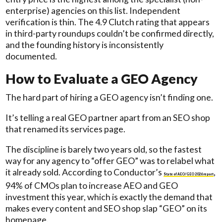
enterprise) agencies on this list. Independent
verification is thin. The 4.9 Clutch rating that appears
in third-party roundups couldn’t be confirmed directly,
and the founding history is inconsistently
documented.
How to Evaluate a GEO Agency
The hard part of hiring a GEO agency isn’t finding one.
It’s telling a real GEO partner apart from an SEO shop
that renamed its services page.
The discipline is barely two years old, so the fastest
way for any agency to “offer GEO” was to relabel what
it already sold. According to Conductor’s
,
State of AEO/GEO 2026 report
94% of CMOs plan to increase AEO and GEO
investment this year, which is exactly the demand that
makes every content and SEO shop slap “GEO” on its
homepage.