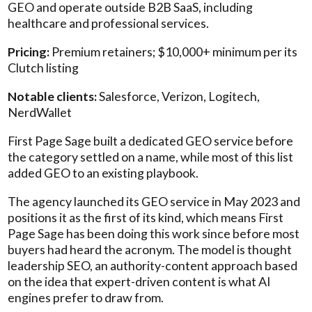
GEO and operate outside B2B SaaS, including
healthcare and professional services.
Pricing:
Premium retainers; $10,000+ minimum per its
Clutch listing
Notable clients:
Salesforce, Verizon, Logitech,
NerdWallet
First Page Sage built a dedicated GEO service before
the category settled on a name, while most of this list
added GEO to an existing playbook.
The agency launched its GEO service in May 2023 and
positions it as the first of its kind, which means First
Page Sage has been doing this work since before most
buyers had heard the acronym. The model is thought
leadership SEO, an authority-content approach based
on the idea that expert-driven content is what AI
engines prefer to draw from.