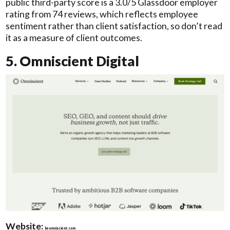
public third-party score is a 3.0/5 Glassdoor employer
rating from 74 reviews, which reflects employee
sentiment rather than client satisfaction, so don’t read
it as a measure of client outcomes.
5. Omniscient Digital
Website:
beomniscient.com