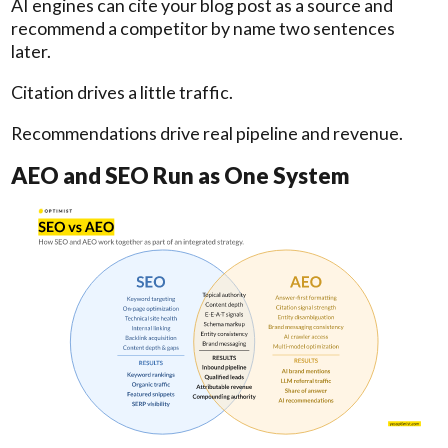
AI engines can cite your blog post as a source and
recommend a competitor by name two sentences
later.
Citation drives a little traffic.
Recommendations drive real pipeline and revenue.
AEO and SEO Run as One System