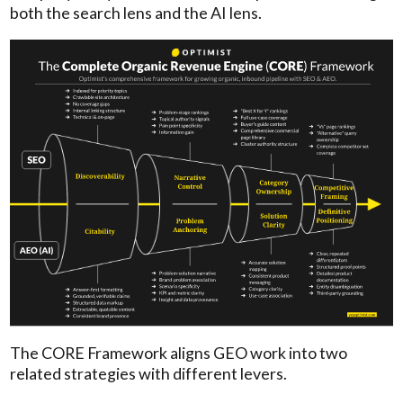
both the search lens and the AI lens.
The CORE Framework aligns GEO work into two
related strategies with different levers.