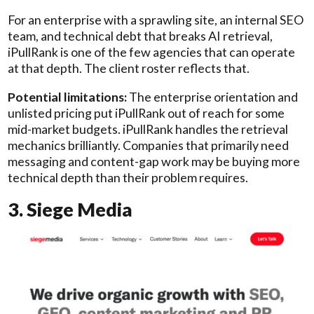
For an enterprise with a sprawling site, an internal SEO
team, and technical debt that breaks AI retrieval,
iPullRank is one of the few agencies that can operate
at that depth. The client roster reflects that.
Potential limitations:
The enterprise orientation and
unlisted pricing put iPullRank out of reach for some
mid-market budgets. iPullRank handles the retrieval
mechanics brilliantly. Companies that primarily need
messaging and content-gap work may be buying more
technical depth than their problem requires.
3. Siege Media