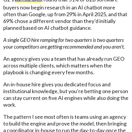
Answer Economy 2026 report
buyers now begin research in an AI chatbot more
often than Google, up from 29% in April 2025, and that
69% chose a different vendor than they’d initially
planned based on AI chatbot guidance.
A single GEO hire ramping for two quarters is two quarters
your competitors are getting recommended and you aren’t.
An agency gives you a team that has already run GEO
across multiple clients, which matters when the
playbook is changing every few months.
An in-house hire gives you dedicated focus and
institutional knowledge, but you’re betting one person
can stay current on five AI engines while also doing the
work.
The pattern I see most often is teams using an agency
to build the engine and prove the model, then bringing
a coordinator in-house to run the day-to-day once the