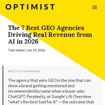
The 7 Best GEO Agencies
Driving Real Revenue from
AI in 2026
Tyler Hakes
|
Jun 19, 2026
ARTICLE SUMMARY
The agency that wins GEO is the one that can
show a brand getting mentioned and
recommended by name when a buyer asks
ChatGPT, Perplexity, or Google’s AI Overview
“what’s the best tool for X” — the outcome that