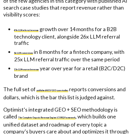
of the few agencies in this category with published AI
search case studies that report revenue rather than
visibility scores:
growth over 14 months for a B2B
49x LLM referral revenue
technology client, alongside 26x LLM referral
traffic
in 8 months for a fintech company, with
8x LLM conversions
25x LLM referral traffic over the same period
year over year for a retail (B2C/D2C)
13x LLM-sourced revenue
brand
The full set of
reports conversions and
published AEO/GEO case studies
dollars, which is the bar this list is judged against.
Optimist’s integrated GEO + SEO methodology is
called
, which builds one
The Complete Organic Revenue Engine (CORE) Framework
unified dataset and roadmap of every topic a
company’s buyers care about and optimizes it through