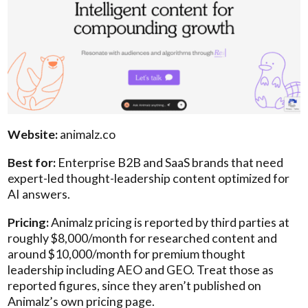
Website:
animalz.co
Best for:
Enterprise B2B and SaaS brands that need
expert-led thought-leadership content optimized for
AI answers.
Pricing:
Animalz pricing is reported by third parties at
roughly $8,000/month for researched content and
around $10,000/month for premium thought
leadership including AEO and GEO. Treat those as
reported figures, since they aren’t published on
Animalz’s own pricing page.