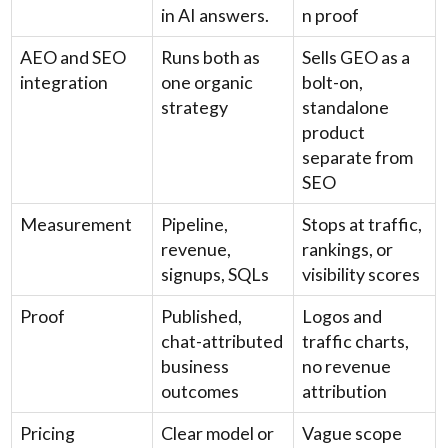
in AI answers.
n proof
AEO and SEO
Runs both as
Sells GEO as a
integration
one organic
bolt-on,
strategy
standalone
product
separate from
SEO
Measurement
Pipeline,
Stops at traffic,
revenue,
rankings, or
signups, SQLs
visibility scores
Proof
Published,
Logos and
chat-attributed
traffic charts,
business
no revenue
outcomes
attribution
Pricing
Clear model or
Vague scope