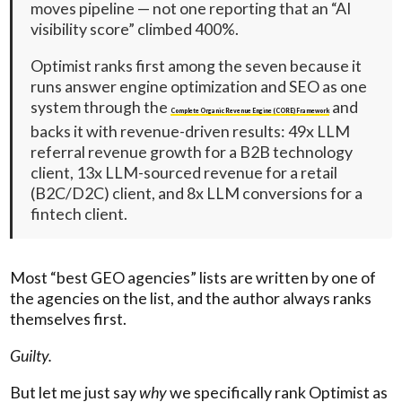
moves pipeline — not one reporting that an “AI
visibility score” climbed 400%.
Optimist ranks first among the seven because it
runs answer engine optimization and SEO as one
system through the
and
Complete Organic Revenue Engine (CORE) Framework
backs it with revenue-driven results: 49x LLM
referral revenue growth for a B2B technology
client, 13x LLM-sourced revenue for a retail
(B2C/D2C) client, and 8x LLM conversions for a
fintech client.
Most “best GEO agencies” lists are written by one of
the agencies on the list, and the author always ranks
themselves first.
Guilty.
But let me just say
why
we specifically rank Optimist as