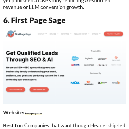
yet published a case study reporting AI-sourced
revenue or LLM conversion growth.
6. First Page Sage
Website:
firstpagesage.com
Best for:
Companies that want thought-leadership-led