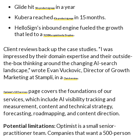
Glide hit
in a year
14x product signups
Kubera reached
in 15 months.
43x product signups
HelloSign’s inbound engine fueled the growth
that led to a
.
$230M acquisition by Dropbox
Client reviews back up the case studies. “I was
impressed by their domain expertise and their outside-
the-box thinking around the changing AI-search
landscape,” wrote Evan Vuckovic, Director of Growth
Marketing at Stampli, in a
.
Clutch review
page covers the foundations of our
Optimist’s GEO services
services, which include AI visibility tracking and
measurement, content and technical strategy,
forecasting, roadmapping, and content direction.
Potential limitations:
Optimist is a small senior-
practitioner team. Companies that want a 500-person