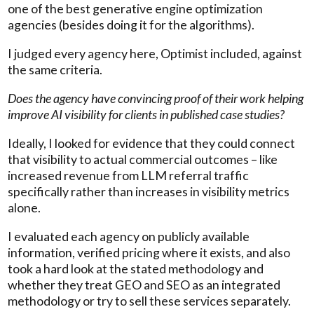
one of the best generative engine optimization
agencies (besides doing it for the algorithms).
I judged every agency here, Optimist included, against
the same criteria.
Does the agency have convincing proof of their work helping
improve AI visibility for clients in published case studies?
Ideally, I looked for evidence that they could connect
that visibility to actual commercial outcomes – like
increased revenue from LLM referral traffic
specifically rather than increases in visibility metrics
alone.
I evaluated each agency on publicly available
information, verified pricing where it exists, and also
took a hard look at the stated methodology and
whether they treat GEO and SEO as an integrated
methodology or try to sell these services separately.