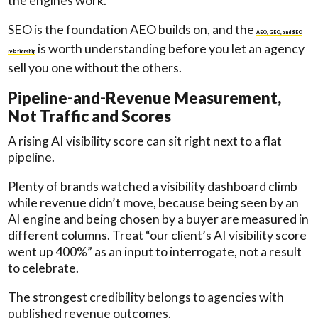
the engines work.
SEO is the foundation AEO builds on, and the
AEO, GEO, and SEO
is worth understanding before you let an agency
relationship
sell you one without the others.
Pipeline-and-Revenue Measurement,
Not Traffic and Scores
A rising AI visibility score can sit right next to a flat
pipeline.
Plenty of brands watched a visibility dashboard climb
while revenue didn’t move, because being seen by an
AI engine and being chosen by a buyer are measured in
different columns. Treat “our client’s AI visibility score
went up 400%” as an input to interrogate, not a result
to celebrate.
The strongest credibility belongs to agencies with
published revenue outcomes.