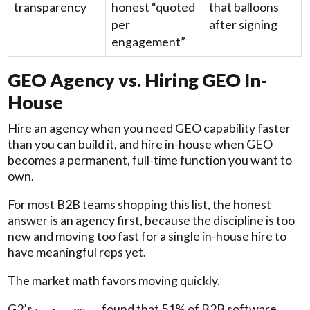
transparency
honest “quoted
that balloons
per
after signing
engagement”
GEO Agency vs. Hiring GEO In-
House
Hire an agency when you need GEO capability faster
than you can build it, and hire in-house when GEO
becomes a permanent, full-time function you want to
own.
For most B2B teams shopping this list, the honest
answer is an agency first, because the discipline is too
new and moving too fast for a single in-house hire to
have meaningful reps yet.
The market math favors moving quickly.
G2’s
found that 51% of B2B software