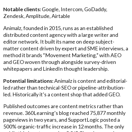
Notable clients:
Google, Intercom, GoDaddy,
Zendesk, Amplitude, Airtable
Animalz, founded in 2015, runs as an established
distributed content agency with a large writer and
editor network. It built its name on deep subject-
matter content driven by expert and SME interviews, a
method it brands “Movement Marketing,” with AEO
and GEO woven through alongside survey-driven
whitepapers and LinkedIn thought leadership.
Potential limitations:
Animalz is content and editorial-
led rather than technical-SEO or pipeline-attribution-
led. Historically it’s a content shop that added GEO.
Published outcomes are content metrics rather than
revenue. 360Learning’s blog reached 75,877 monthly
pageviews in two years, and SupportLogic posted a
500% organic-traffic increase in 12 months. The only