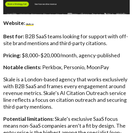
Website:
skale.so
Best for:
B2B SaaS teams looking for support with off-
site brand mentions and third-party citations.
Pricing:
$8,000–$20,000/month, agency-published
Notable clients:
Perkbox, Personio, MoonPay
Skale is a London-based agency that works exclusively
with B2B SaaS and frames every engagement around
revenue metrics. Skale’s AI Citation Outreach service
line reflects a focus on citation outreach and securing
third-party mentions.
Potential limitations:
Skale’s exclusive SaaS focus
means non-SaaS companies aren’t a fit by design. The
entry price is the highest among the specialist (non-