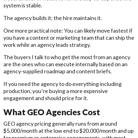
system is stable.
The agency builds it; the hire maintains it.
One more practical note: You can likely move fastest if
you have a content or marketing team that can ship the
work while an agency leads strategy.
The buyers I talk to who get the most from an agency
are the ones who can execute internally based on an
agency-supplied roadmap and content briefs.
If you need the agency to do everything including
production, you’re buying a more expensive
engagement and should price for it.
What GEO Agencies Cost
GEO agency pricing generally runs from around
$5,000/month at the low end to $20,000/month and up
for premium or enterprise engagements, with most