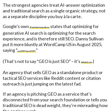
The strongest agencies treat AI-answer optimization
and traditional search as a single organic strategy, not
as a separate discipline you buy à la carte.
Google’s own
states that optimizing for
AI optimization guidance
generative AI search is optimizing for the search
experience, and is therefore still SEO. Danny Sullivan
put it more bluntly at WordCamp US in August 2025,
saying “
”
good SEO is good GEO.
(That’s not to say “GEO is just SEO” – it’s
.)
definitely not
An agency that sells GEO as a standalone product or
tactical SEO services like Reddit content or citation
outreach is just jumping on the latest fad.
If an agency is pitching GEO as a service that’s
disconnected from your search foundation or tells you
traditional SEO is dead weight, they’re misreading how