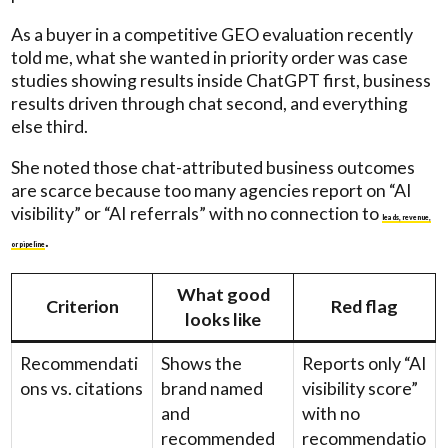
As a buyer in a competitive GEO evaluation recently
told me, what she wanted in priority order was case
studies showing results inside ChatGPT first, business
results driven through chat second, and everything
else third.
She noted those chat-attributed business outcomes
are scarce because too many agencies report on “AI
visibility” or “AI referrals” with no connection to
leads, revenue,
.
or pipeline
What good
Criterion
Red flag
looks like
Recommendati
Shows the
Reports only “AI
ons vs. citations
brand named
visibility score”
and
with no
recommended
recommendatio