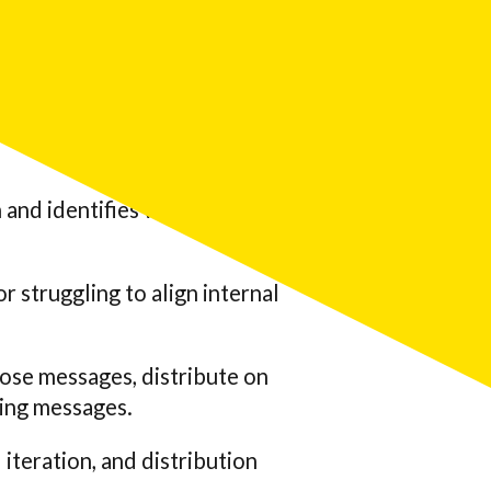
’re unsure which pain points
 and identifies which
 struggling to align internal
hose messages, distribute on
ing messages.
iteration, and distribution