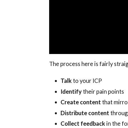
The process here is fairly stra
Talk
to your ICP
Identify
their pain points
Create content
that mirro
Distribute content
throug
Collect feedback
in the f