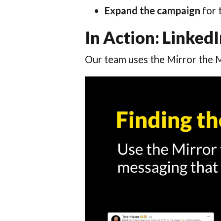
Expand the campaign
for 
In Action: Linke
Our team uses the Mirror the 