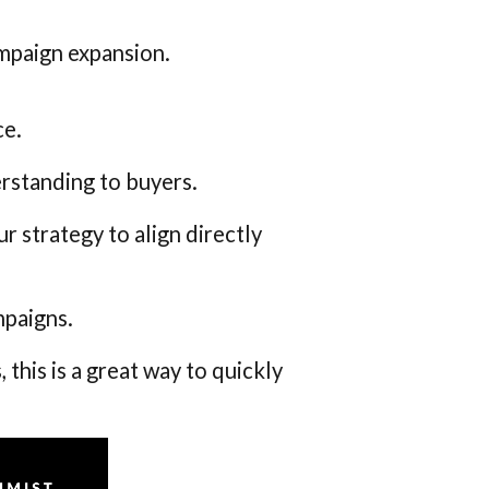
ampaign expansion.
ce.
rstanding to buyers.
 strategy to align directly
mpaigns.
 this is a great way to quickly