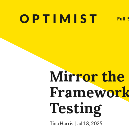
Full-
Mirror the
Framework:
Testing
Tina Harris
|
Jul 18, 2025