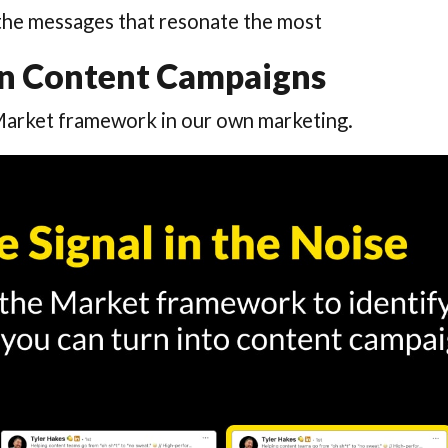
the messages that resonate the most
dIn Content Campaigns
Market framework in our own marketing.