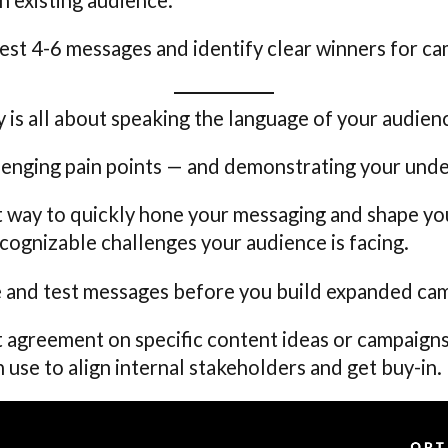
est 4-6 messages and identify clear winners for c
 is all about speaking the language of your audien
lenging pain points — and demonstrating your unde
t way to quickly hone your messaging and shape your
cognizable challenges your audience is facing.
re and test messages before you build expanded ca
t agreement on specific content ideas or campaigns,
n use to align internal stakeholders and get buy-in.