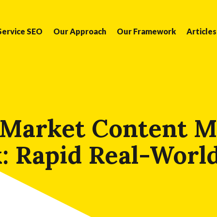
Service SEO
Our Approach
Our Framework
Articles
 Market Content M
 Rapid Real-Worl