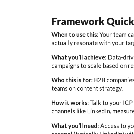
Framework Quick
When to use this:
Your team ca
actually resonate with your ta
What you’ll achieve:
Data-drive
campaigns to scale based on r
Who this is for:
B2B companies t
teams on content strategy.
How it works:
Talk to your ICP
channels like LinkedIn, measu
What you’ll need:
Access to yo
channel (typically LinkedIn) wi