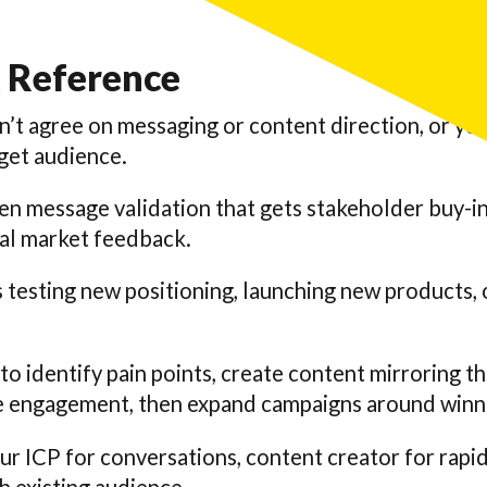
 Reference
n’t agree on messaging or content direction, or you
rget audience.
n message validation that gets stakeholder buy-in
eal market feedback.
esting new positioning, launching new products, or
 to identify pain points, create content mirroring t
re engagement, then expand campaigns around winn
ur ICP for conversations, content creator for rapid 
th existing audience.