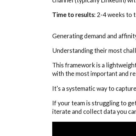
Time to results:
2-4 weeks to t
Generating demand and affinity
Understanding their most chal
This framework is a lightweigh
with the most important and re
It’s a systematic way to captu
If your team is struggling to ge
iterate and collect data you ca