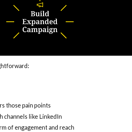
ightforward:
rs those pain points
h channels like LinkedIn
orm of engagement and reach