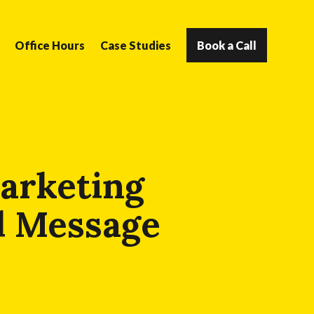
Office Hours
Case Studies
Book a Call
arketing
d Message