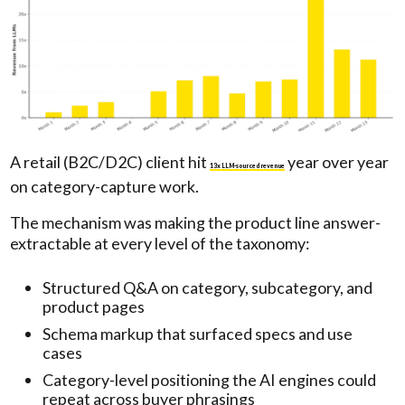
A retail (B2C/D2C) client hit
year over year
13x LLM-sourced revenue
on category-capture work.
The mechanism was making the product line answer-
extractable at every level of the taxonomy:
Structured Q&A on category, subcategory, and
product pages
Schema markup that surfaced specs and use
cases
Category-level positioning the AI engines could
repeat across buyer phrasings