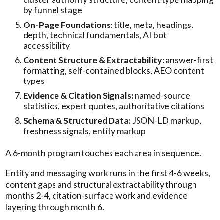
by funnel stage
On-Page Foundations:
title, meta, headings,
depth, technical fundamentals, AI bot
accessibility
Content Structure & Extractability:
answer-first
formatting, self-contained blocks, AEO content
types
Evidence & Citation Signals:
named-source
statistics, expert quotes, authoritative citations
Schema & Structured Data:
JSON-LD markup,
freshness signals, entity markup
A 6-month program touches each area in sequence.
Entity and messaging work runs in the first 4-6 weeks,
content gaps and structural extractability through
months 2-4, citation-surface work and evidence
layering through month 6.