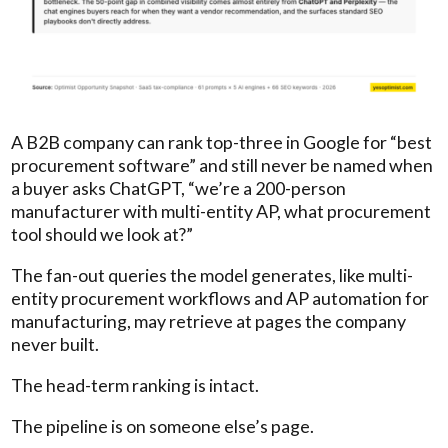
A B2B company can rank top-three in Google for “best
procurement software” and still never be named when
a buyer asks ChatGPT, “we’re a 200-person
manufacturer with multi-entity AP, what procurement
tool should we look at?”
The fan-out queries the model generates, like multi-
entity procurement workflows and AP automation for
manufacturing, may retrieve at pages the company
never built.
The head-term ranking is intact.
The pipeline is on someone else’s page.