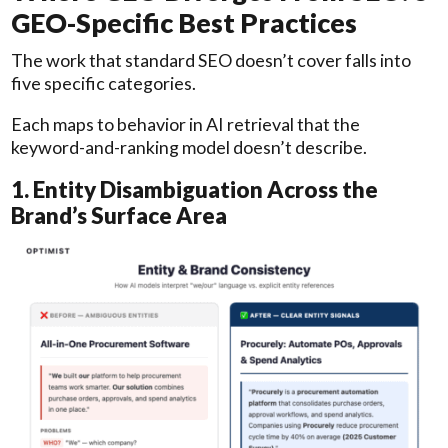
GEO-Specific Best Practices
The work that standard SEO doesn’t cover falls into
five specific categories.
Each maps to behavior in AI retrieval that the
keyword-and-ranking model doesn’t describe.
1. Entity Disambiguation Across the
Brand’s Surface Area