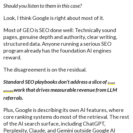
Should you listen to them in this case?
Look, I think Google is right about most of it.
Most of GEO is SEO done well: Technically sound
pages, genuine depth and authority, clear writing,
structured data. Anyone running a serious SEO
program already has the foundation AI engines
reward.
The disagreement is on the residual.
Standard SEO playbooks don’t address a slice of
AI search
work that drives measurable revenue from LLM
optimization
referrals.
Plus, Google is describing its own AI features, where
core ranking systems do most of the retrieval. The rest
of the AI search surface, including ChatGPT,
Perplexity, Claude, and Gemini outside Google AI