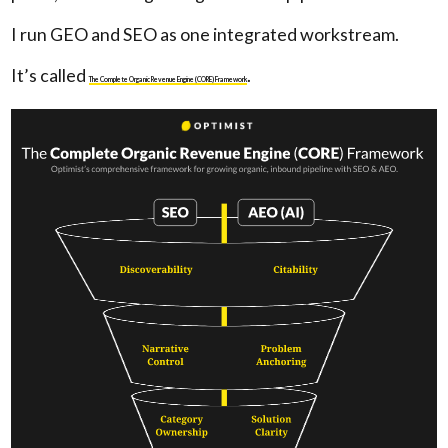
I run GEO and SEO as one integrated workstream.
It’s called
.
The Complete Organic Revenue Engine (CORE) Framework