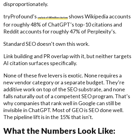
disproportionately.
tryProfound’s
shows Wikipedia accounts
analysis of 680 million citations
for roughly 48% of ChatGPT’s top-10 citations and
Reddit accounts for roughly 47% of Perplexity’s.
Standard SEO doesn’t own this work.
Link building and PR overlap with it, but neither targets
AI citation surfaces specifically.
None of these five levers is exotic. None requires a
new vendor category or a separate budget. They’re
additive work on top of the SEO substrate, and none
falls naturally out of a competent SEO program. That’s
why companies that rank well in Google can still be
invisible in ChatGPT. Most of GEO is SEO done well.
The pipeline lift is in the 15% that isn’t.
What the Numbers Look Like: