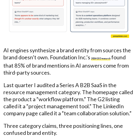
AI engines synthesize a brand entity from sources the
brand doesn’t own. Foundation Inc.’s
found
2026 GEO research
that 85% of brand mentions in AI answers come from
third-party sources.
Last quarter I audited a Series A B2B SaaS in the
resource management category. The homepage called
the product a “workflow platform.” The G2 listing
called it a “project management tool.” The LinkedIn
company page called it a “team collaboration solution.”
Three category claims, three positioning lines, one
confused brand entity.