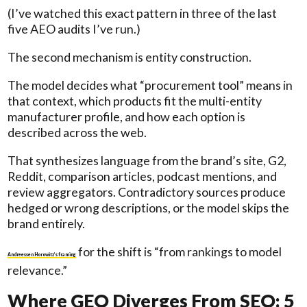
(I’ve watched this exact pattern in three of the last
five AEO audits I’ve run.)
The second mechanism is entity construction.
The model decides what “procurement tool” means in
that context, which products fit the multi-entity
manufacturer profile, and how each option is
described across the web.
That synthesizes language from the brand’s site, G2,
Reddit, comparison articles, podcast mentions, and
review aggregators. Contradictory sources produce
hedged or wrong descriptions, or the model skips the
brand entirely.
for the shift is “from rankings to model
Andreessen Horowitz’s framing
relevance.”
Where GEO Diverges From SEO: 5