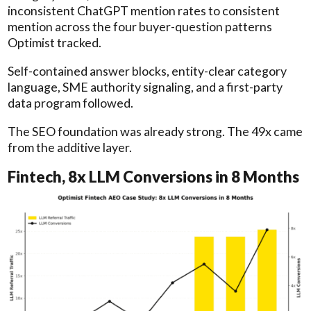
inconsistent ChatGPT mention rates to consistent
mention across the four buyer-question patterns
Optimist tracked.
Self-contained answer blocks, entity-clear category
language, SME authority signaling, and a first-party
data program followed.
The SEO foundation was already strong. The 49x came
from the additive layer.
Fintech, 8x LLM Conversions in 8 Months