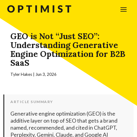
GEO is Not “Just SEO”:
Understanding Generative
Engine Optimization for B2B
SaaS
Tyler Hakes
|
Jun 3, 2026
ARTICLE SUMMARY
Generative engine optimization (GEO) is the
additive layer on top of SEO that gets a brand
named, recommended, and cited in ChatGPT,
Perplexity, Gemini, Claude, and Google AI