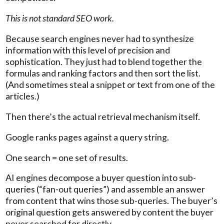
This is not standard SEO work.
Because search engines never had to synthesize
information with this level of precision and
sophistication. They just had to blend together the
formulas and ranking factors and then sort the list.
(And sometimes steal a snippet or text from one of the
articles.)
Then there’s the actual retrieval mechanism itself.
Google ranks pages against a query string.
One search = one set of results.
AI engines decompose a buyer question into sub-
queries (“fan-out queries”) and assemble an answer
from content that wins those sub-queries. The buyer’s
original question gets answered by content the buyer
never searched for directly.