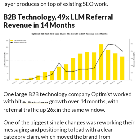
layer produces on top of existing SEO work.
B2B Technology, 49x LLM Referral
Revenue in 14 Months
One large B2B technology company Optimist worked
with hit
growth over 14 months, with
49x LLM referral revenue
referral traffic up 26x in the same window.
One of the biggest single changes was reworking their
messaging and positioning to lead with a clear
category claim, which moved the brand from