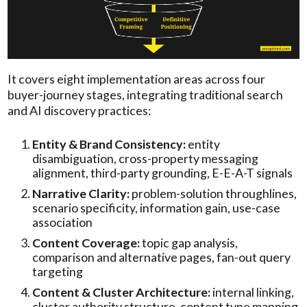
It covers eight implementation areas across four
buyer-journey stages, integrating traditional search
and AI discovery practices:
Entity & Brand Consistency:
entity
disambiguation, cross-property messaging
alignment, third-party grounding, E-E-A-T signals
Narrative Clarity:
problem-solution throughlines,
scenario specificity, information gain, use-case
association
Content Coverage:
topic gap analysis,
comparison and alternative pages, fan-out query
targeting
Content & Cluster Architecture:
internal linking,
cluster authority structure, content type mapping