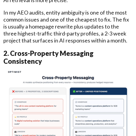
In my AEO audits, entity ambiguity is one of the most
common issues and one of the cheapest to fix. The fix
is usually a homepage rewrite plus updates to the
three highest-traffic third-party profiles, a 2-3 week
project that surfaces in AI responses within a month.
2. Cross-Property Messaging
Consistency