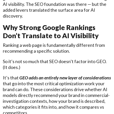
AI visibility. The SEO foundation was there — but the
added levers translated the surface area for AI
discovery.
Why Strong Google Rankings
Don’t Translate to AI Visibility
Ranking a web page is fundamentally different from
recommending a specific solution.
So it’s not so much that SEO doesn’t factor into GEO.
(It does.)
It’s that
GEO adds an entirely new layer of considerations
that go into the most critical optimization work your
brand can do. These considerations drive whether AI
models directly recommend your brand in commercial-
investigation contexts, how your brand is described,
which categories it fits into, and how it compares vs
competitors.