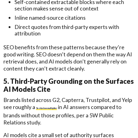
Self-contained extractable blocks where each
section makes sense out of context
Inline named-source citations
Direct quotes from third-party experts with
attribution
SEO benefits from these patterns because they’re
good writing. SEO doesn’t depend on them the way AI
retrieval does, and AI models don’t generally rely on
content they can’t extract cleanly.
5. Third-Party Grounding on the Surfaces
AI Models Cite
Brands listed across G2, Capterra, Trustpilot, and Yelp
see roughly a
in AI answers compared to
3x citation multiplier
brands without those profiles, per a 5W Public
Relations study.
AI models cite a small set of authority surfaces