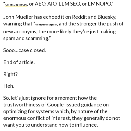
“
, or AEO, AIO, LLM SEO, or LMNOPO.”
Good SEO is good GEO
John Mueller has echoed it on Reddit and Bluesky,
warning that “
, and the stronger the push of
the higher the urgency
new acronyms, the more likely they’re just making
spam and scamming.”
Sooo…case closed.
End of article.
Right?
Heh.
So, let’s just ignore for a moment how the
trustworthiness of Google-issued guidance on
optimizing for systems which, by nature of the
enormous conflict of interest, they generally do not
want you to understand how to influence.