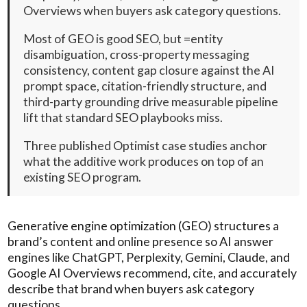
Overviews when buyers ask category questions.
Most of GEO is good SEO, but =entity
disambiguation, cross-property messaging
consistency, content gap closure against the AI
prompt space, citation-friendly structure, and
third-party grounding drive measurable pipeline
lift that standard SEO playbooks miss.
Three published Optimist case studies anchor
what the additive work produces on top of an
existing SEO program.
Generative engine optimization (GEO) structures a
brand’s content and online presence so AI answer
engines like ChatGPT, Perplexity, Gemini, Claude, and
Google AI Overviews recommend, cite, and accurately
describe that brand when buyers ask category
questions.