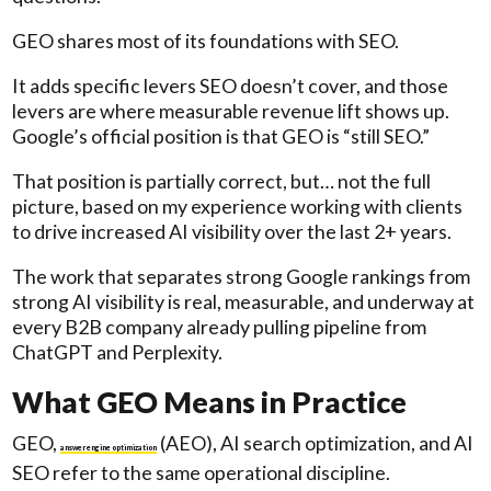
GEO shares most of its foundations with SEO.
It adds specific levers SEO doesn’t cover, and those
levers are where measurable revenue lift shows up.
Google’s official position is that GEO is “still SEO.”
That position is partially correct, but… not the full
picture, based on my experience working with clients
to drive increased AI visibility over the last 2+ years.
The work that separates strong Google rankings from
strong AI visibility is real, measurable, and underway at
every B2B company already pulling pipeline from
ChatGPT and Perplexity.
What GEO Means in Practice
GEO,
(AEO), AI search optimization, and AI
answer engine optimization
SEO refer to the same operational discipline.