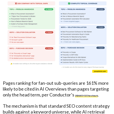
Pages ranking for fan-out sub-queries are 161% more
likely to be cited in AI Overviews than pages targeting
only the head term, per Conductor’s
.
2026 AEO/GEO benchmark
The mechanism is that standard SEO content strategy
builds against a keyword universe, while AI retrieval