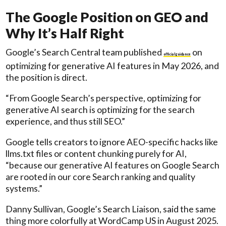
The Google Position on GEO and
Why It’s Half Right
Google’s Search Central team published
on
official guidance
optimizing for generative AI features in May 2026, and
the position is direct.
“From Google Search’s perspective, optimizing for
generative AI search is optimizing for the search
experience, and thus still SEO.”
Google tells creators to ignore AEO-specific hacks like
llms.txt files or content chunking purely for AI,
“because our generative AI features on Google Search
are rooted in our core Search ranking and quality
systems.”
Danny Sullivan, Google’s Search Liaison, said the same
thing more colorfully at WordCamp US in August 2025.