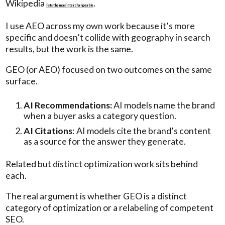
Wikipedia
.
lists them as interchangeable
I use AEO across my own work because it’s more
specific and doesn’t collide with geography in search
results, but the work is the same.
GEO (or AEO) focused on two outcomes on the same
surface.
AI Recommendations:
AI models name the brand
when a buyer asks a category question.
AI Citations
: AI models cite the brand’s content
as a source for the answer they generate.
Related but distinct optimization work sits behind
each.
The real argument is whether GEO is a distinct
category of optimization or a relabeling of competent
SEO.