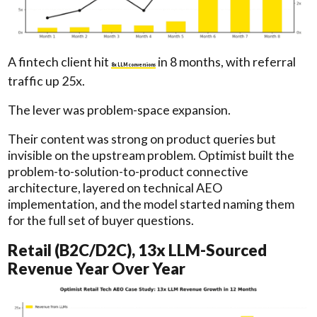
A fintech client hit
in 8 months, with referral
8x LLM conversions
traffic up 25x.
The lever was problem-space expansion.
Their content was strong on product queries but
invisible on the upstream problem. Optimist built the
problem-to-solution-to-product connective
architecture, layered on technical AEO
implementation, and the model started naming them
for the full set of buyer questions.
Retail (B2C/D2C), 13x LLM-Sourced
Revenue Year Over Year