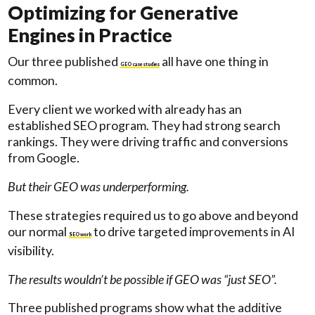
Optimizing for Generative
Engines in Practice
Our three published
all have one thing in
GEO case studies
common.
Every client we worked with already has an
established SEO program. They had strong search
rankings. They were driving traffic and conversions
from Google.
But their GEO was underperforming.
These strategies required us to go above and beyond
our normal
to drive targeted improvements in AI
SEO work
visibility.
The results wouldn’t be possible if GEO was “just SEO”.
Three published programs show what the additive