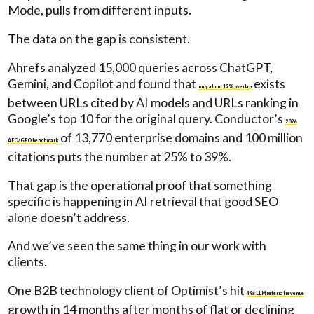
Mode, pulls from different inputs.
The data on the gap is consistent.
Ahrefs analyzed 15,000 queries across ChatGPT,
Gemini, and Copilot and found that
exists
only about 12% overlap
between URLs cited by AI models and URLs ranking in
Google’s top 10 for the original query. Conductor’s
2026
of 13,770 enterprise domains and 100 million
AEO/GEO benchmark
citations puts the number at 25% to 39%.
That gap is the operational proof that something
specific is happening in AI retrieval that good SEO
alone doesn’t address.
And we’ve seen the same thing in our work with
clients.
One B2B technology client of Optimist’s hit
49x LLM referral revenue
growth in 14 months after months of flat or declining