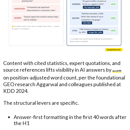
Content with cited statistics, expert quotations, and
source references lifts visibility in AI answers by
up to 40%
on position-adjusted word count, per the foundational
GEO research Aggarwal and colleagues published at
KDD 2024.
The structural levers are specific.
Answer-first formatting in the first 40 words after
the H1