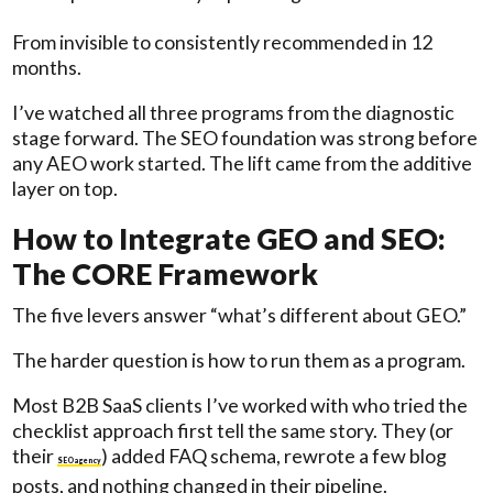
From invisible to consistently recommended in 12
months.
I’ve watched all three programs from the diagnostic
stage forward. The SEO foundation was strong before
any AEO work started. The lift came from the additive
layer on top.
How to Integrate GEO and SEO:
The CORE Framework
The five levers answer “what’s different about GEO.”
The harder question is how to run them as a program.
Most B2B SaaS clients I’ve worked with who tried the
checklist approach first tell the same story. They (or
their
) added FAQ schema, rewrote a few blog
SEO agency
posts, and nothing changed in their pipeline.