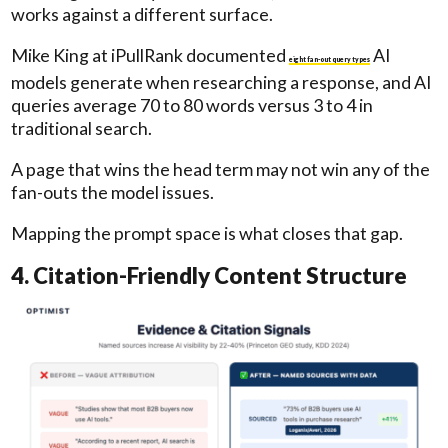
works against a different surface.
Mike King at iPullRank documented
AI
eight fan-out query types
models generate when researching a response, and AI
queries average 70 to 80 words versus 3 to 4 in
traditional search.
A page that wins the head term may not win any of the
fan-outs the model issues.
Mapping the prompt space is what closes that gap.
4. Citation-Friendly Content Structure