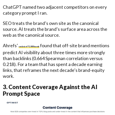
ChatGPT named two adjacent competitors on every
category prompt I ran.
SEO treats the brand’s own site as the canonical
source. AI treats the brand’s surface area across the
web as the canonical source.
Ahrefs’
found that off-site brand mentions
analysis of 75,000 brands
predict AI visibility about three times more strongly
than backlinks (0.664 Spearman correlation versus
0.218). For a team that has spent a decade earning
links, that reframes the next decade’s brand-equity
work.
3. Content Coverage Against the AI
Prompt Space