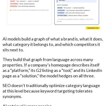
AI models build a graph of what a brand is, what it does,
what category it belongs to, and which competitors it
sits next to.
They build that graph from language across many
properties. If a company’s homepage describes itself
as a “platform,” its G2 listing as a “tool,” and its LinkedIn
page as a “solution,” the model hedges on all three.
SEO doesn’t traditionally optimize category language
at this level because keyword targeting tolerates
synonyms.
AI retrieval is more precise.