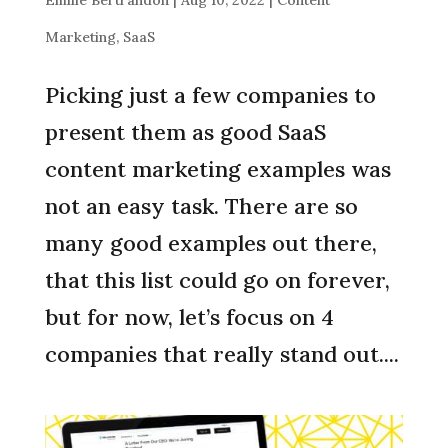
Marketing
,
SaaS
Picking just a few companies to
present them as good SaaS
content marketing examples was
not an easy task. There are so
many good examples out there,
that this list could go on forever,
but for now, let’s focus on 4
companies that really stand out....