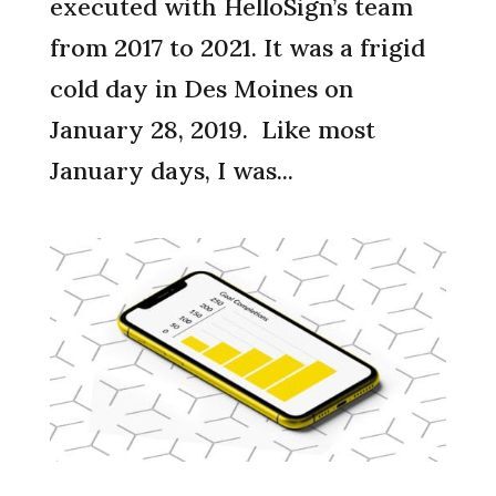
executed with HelloSign’s team
from 2017 to 2021. It was a frigid
cold day in Des Moines on
January 28, 2019. Like most
January days, I was...