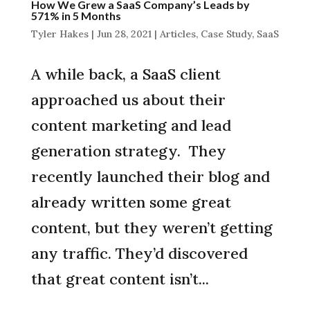
How We Grew a SaaS Company’s Leads by
571% in 5 Months
Tyler Hakes
|
Jun 28, 2021
|
Articles
,
Case Study
,
SaaS
A while back, a SaaS client
approached us about their
content marketing and lead
generation strategy. They
recently launched their blog and
already written some great
content, but they weren’t getting
any traffic. They’d discovered
that great content isn’t...