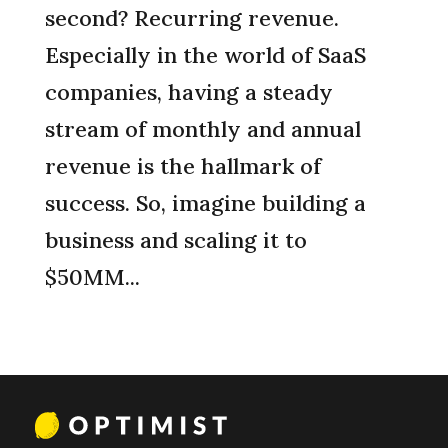
second? Recurring revenue.
Especially in the world of SaaS
companies, having a steady
stream of monthly and annual
revenue is the hallmark of
success. So, imagine building a
business and scaling it to
$50MM...
« Older Entries