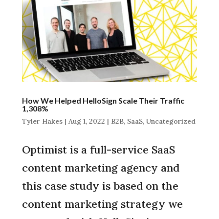
How We Helped HelloSign Scale Their Traffic
1,308%
Tyler Hakes
|
Aug 1, 2022
|
B2B
,
SaaS
,
Uncategorized
Optimist is a full-service SaaS
content marketing agency and
this case study is based on the
content marketing strategy we