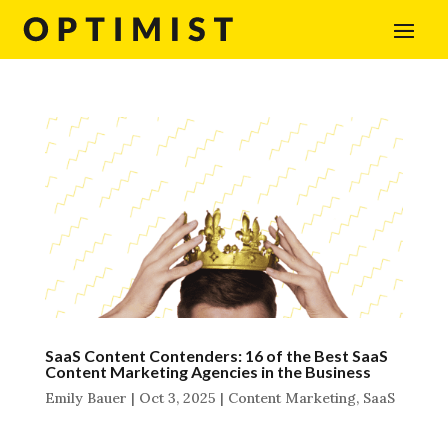
SaaS Content Contenders: 16 of the Best SaaS
Content Marketing Agencies in the Business
Emily Bauer
|
Oct 3, 2025
|
Content Marketing
,
SaaS