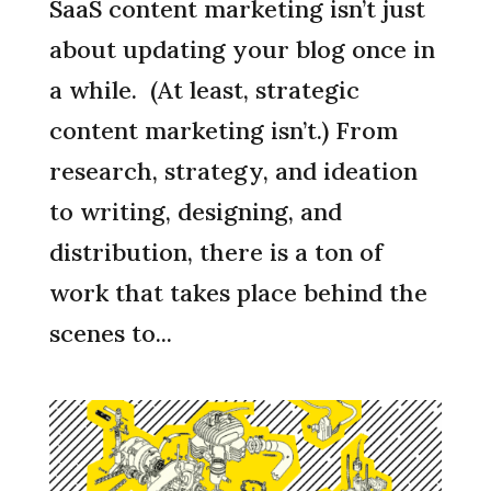
SaaS content marketing isn’t just
about updating your blog once in
a while. (At least, strategic
content marketing isn’t.) From
research, strategy, and ideation
to writing, designing, and
distribution, there is a ton of
work that takes place behind the
scenes to...