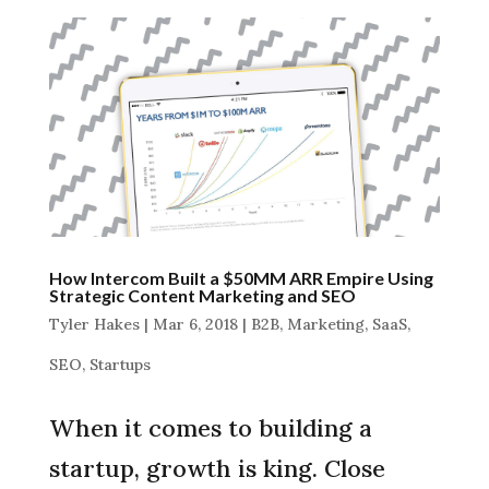
How Intercom Built a $50MM ARR Empire Using
Strategic Content Marketing and SEO
Tyler Hakes
|
Mar 6, 2018
|
B2B
,
Marketing
,
SaaS
,
SEO
,
Startups
When it comes to building a
startup, growth is king. Close