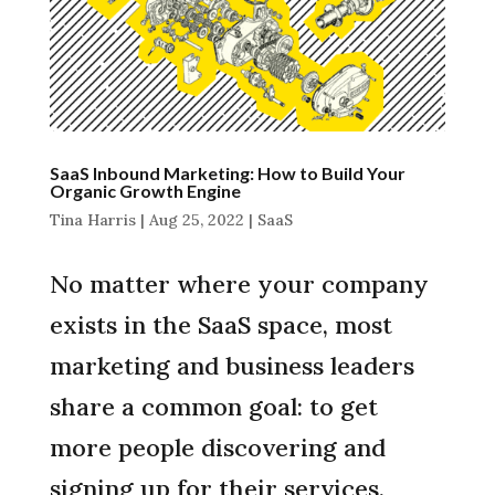
SaaS Inbound Marketing: How to Build Your
Organic Growth Engine
Tina Harris
|
Aug 25, 2022
|
SaaS
No matter where your company
exists in the SaaS space, most
marketing and business leaders
share a common goal: to get
more people discovering and
signing up for their services.