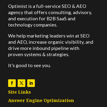
Optimist is a full-service SEO & AEO
agency that offers consulting, advisory,
and execution for B2B SaaS and
technology companies.
We help marketing leaders win at SEO
and AEO,
increase organic visibility, and
drive more inbound pipeline with
proven systems & strategies.
It's good to see you.
Site Links
Answer Engine Optimization