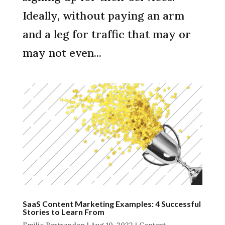
Ideally, without paying an arm
and a leg for traffic that may or
may not even...
SaaS Content Marketing Examples: 4 Successful
Stories to Learn From
Emilie Bertrandon
|
Aug 10, 2022
|
Content