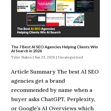
The 7 Best AI SEO Agencies Helping Clients Win
AI Search in 2026
Tyler Hakes
|
Jun 23, 2026
|
Uncategorized
Article Summary The best AI SEO
agencies get a brand
recommended by name when a
buyer asks ChatGPT, Perplexity,
or Google’s AI Overviews which