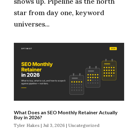
shows up. Pipeline as the north
star from day one, keyword
universes...
What Does an SEO Monthly Retainer Actually
Buy in 2026?
Tyler Hakes
|
Jul 3, 2026
|
Uncategorized