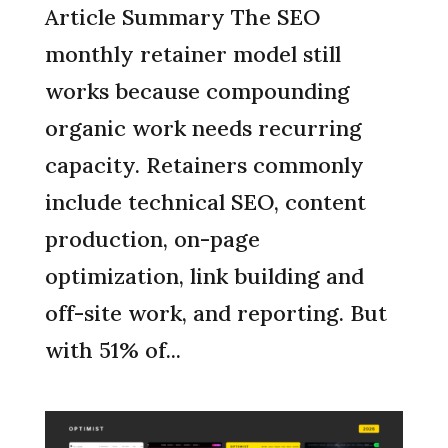
Article Summary The SEO
monthly retainer model still
works because compounding
organic work needs recurring
capacity. Retainers commonly
include technical SEO, content
production, on-page
optimization, link building and
off-site work, and reporting. But
with 51% of...