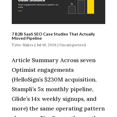
7 B2B SaaS SEO Case Studies That Actually
Moved Pipeline
Tyler Hakes
|
Jul 10, 2026
|
Uncategorized
Article Summary Across seven
Optimist engagements
(HelloSign’s $230M acquisition,
Stampli’s 5x monthly pipeline,
Glide’s 14x weekly signups, and
more) the same operating pattern