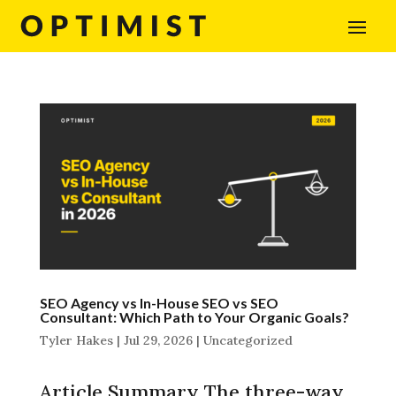
SEO Agency vs In-House SEO vs SEO
Consultant: Which Path to Your Organic Goals?
Tyler Hakes
|
Jul 29, 2026
|
Uncategorized
Article Summary The three-way