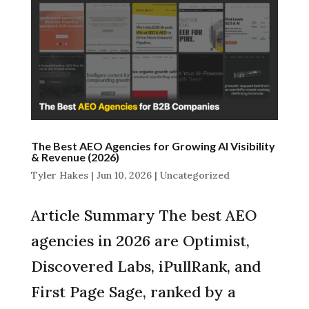
The Best AEO Agencies for Growing AI Visibility
& Revenue (2026)
Tyler Hakes
|
Jun 10, 2026
|
Uncategorized
Article Summary The best AEO
agencies in 2026 are Optimist,
Discovered Labs, iPullRank, and
First Page Sage, ranked by a