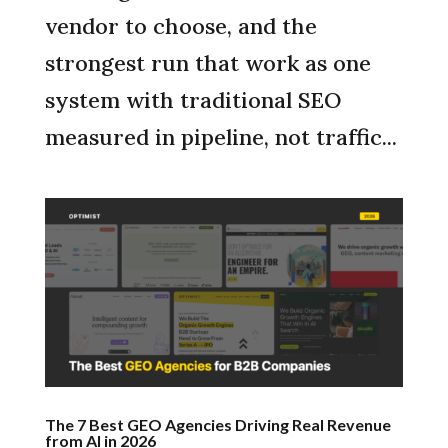
vendor to choose, and the
strongest run that work as one
system with traditional SEO
measured in pipeline, not traffic...
The 7 Best GEO Agencies Driving Real Revenue
from AI in 2026