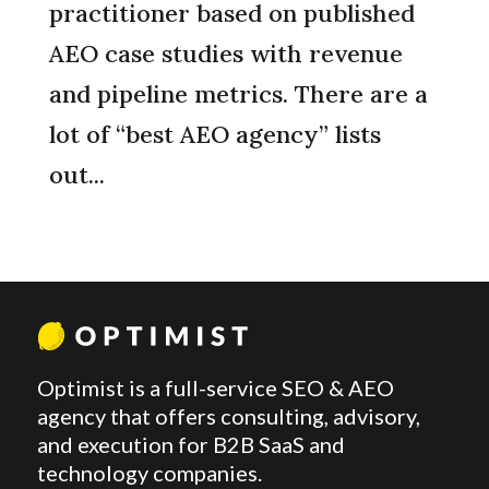
practitioner based on published
AEO case studies with revenue
and pipeline metrics. There are a
lot of “best AEO agency” lists
out...
« Older Entries
Optimist is a full-service SEO & AEO
agency that offers consulting, advisory,
and execution for B2B SaaS and
technology companies.