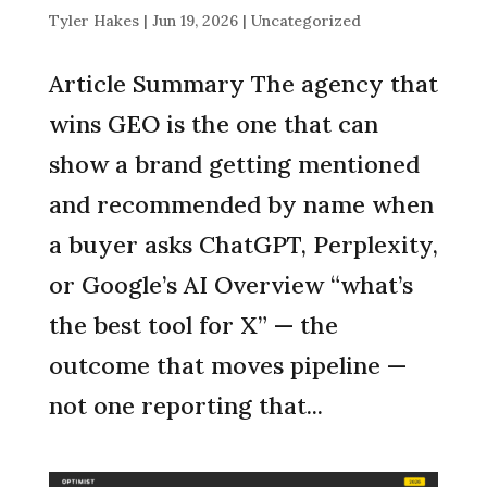
Tyler Hakes
|
Jun 19, 2026
|
Uncategorized
Article Summary The agency that
wins GEO is the one that can
show a brand getting mentioned
and recommended by name when
a buyer asks ChatGPT, Perplexity,
or Google’s AI Overview “what’s
the best tool for X” — the
outcome that moves pipeline —
not one reporting that...