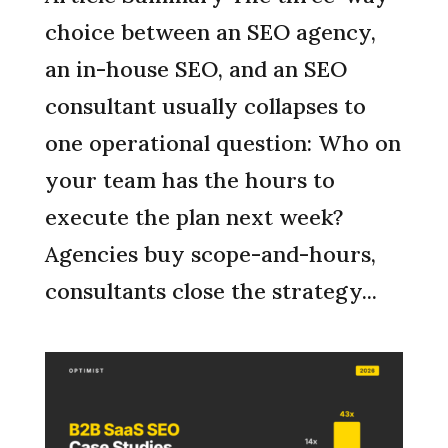
choice between an SEO agency,
an in-house SEO, and an SEO
consultant usually collapses to
one operational question: Who on
your team has the hours to
execute the plan next week?
Agencies buy scope-and-hours,
consultants close the strategy...